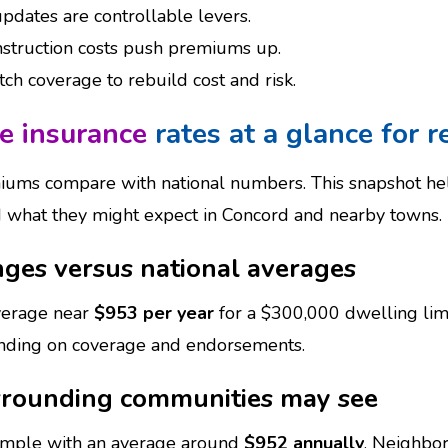
pdates are controllable levers.
nstruction costs push premiums up.
h coverage to rebuild cost and risk.
 insurance
rates at a glance for r
iums compare with national numbers. This snapshot 
d what they might expect in Concord and nearby towns.
nges versus national averages
average near
$953 per year
for a $300,000 dwelling lim
nding on coverage and endorsements.
rounding communities may see
sample with an average around
$952 annually
. Neighbor