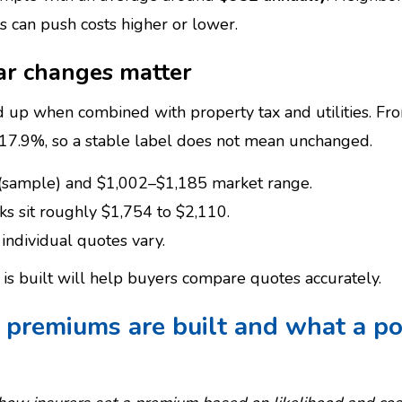
s can push costs higher or lower.
ar changes matter
 up when combined with property tax and utilities. F
 17.9%, so a stable label does not mean unchanged.
(sample) and $1,002–$1,185 market range.
s sit roughly $1,754 to $2,110.
individual quotes vary.
s built will help buyers compare quotes accurately.
premiums are built and what a pol