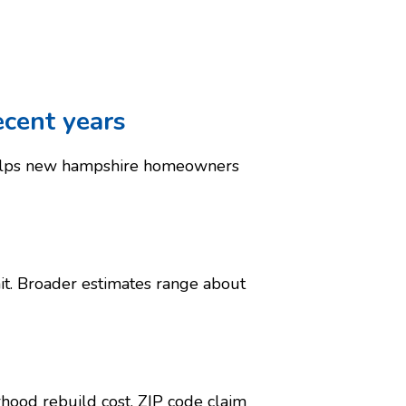
ecent years
helps new hampshire homeowners
it. Broader estimates range about
hood rebuild cost, ZIP code claim