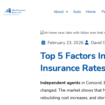
About
Auto
Home
Pe
February 23, 2026
David G


Top 5 Factors 
Insurance Rate
Independent agents
in Concord,
changed. The market shows that N
rebuilding cost increases, and sto