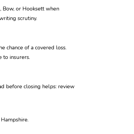
d, Bow, or Hooksett when
riting scrutiny.
e chance of a covered loss.
 to insurers.
ad before closing helps: review
w Hampshire.