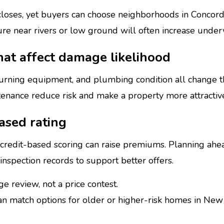
 closes, yet buyers can choose neighborhoods in Concor
e near rivers or low ground will often increase underw
hat affect damage likelihood
urning equipment, and plumbing condition all change th
nance reduce risk and make a property more attractive
ased rating
d credit-based scoring can raise premiums. Planning ahe
r inspection records to support better offers.
e review, not a price contest.
n match options for older or higher-risk homes in Ne