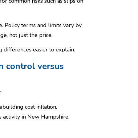
s for common risks such as slips on
. Policy terms and limits vary by
, not just the price.
differences easier to explain.
n control versus
.
building cost inflation.
s activity in New Hampshire.