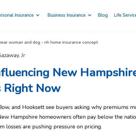
rsonal Insurance
Business Insurance
Blog
Life Servic
azaway, Jr
Influencing New Hampshi
s Right Now
 Bow, and Hooksett see buyers asking why premiums mo
ew Hampshire homeowners often pay below the national
rm losses are pushing pressure on pricing.