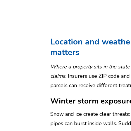
Location and weathe
matters
Where a property sits in the sta
claims.
Insurers use ZIP code and 
parcels can receive different tre
Winter storm exposur
Snow and ice create clear threats
pipes can burst inside walls. Su