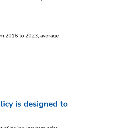
rom 2018 to 2023, average
icy is designed to