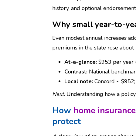
history, and optional endorsement
Why small year-to-ye
Even modest annual increases add
premiums in the state rose about
At-a-glance:
$953 per year 
Contrast:
National benchmark
Local note:
Concord ~ $952; 
Next:
Understanding how a policy i
How
home insurance
protect