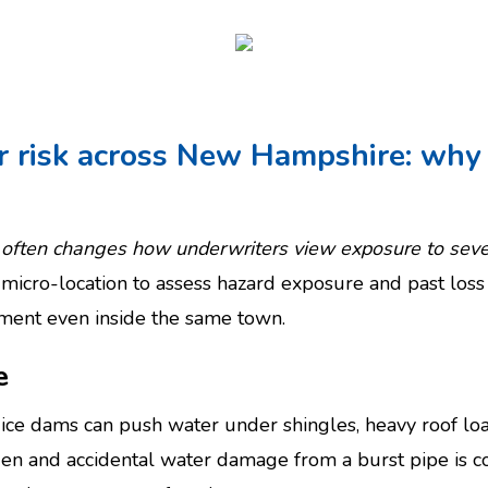
r risk across New Hampshire: why 
te often changes how underwriters view exposure to se
micro-location to assess hazard exposure and past loss
atment even inside the same town.
e
: ice dams can push water under shingles, heavy roof lo
dden and accidental water damage from a burst pipe is