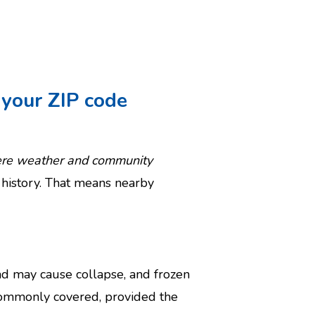
your ZIP code
vere weather and community
 history. That means nearby
ad may cause collapse, and frozen
 commonly covered, provided the