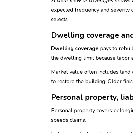
A clear view of coverages shows h
expected frequency and severity of
selects.
Dwelling coverage and
Dwelling coverage
pays to rebuil
the dwelling limit because labor an
Market value often includes land
to restore the building. Older fin
Personal property, liab
Personal property covers belonging
speeds claims.