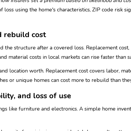
ow insurers set a premium based on likelihood and cost
 loss using the home's characteristics, ZIP code risk si
 rebuild cost
d the structure after a covered loss. Replacement cost,
d material costs in local markets can rise faster than sa
 and location worth. Replacement cost covers labor, ma
ishes or unique homes can cost more to rebuild than they 
ility, and loss of use
s like furniture and electronics. A simple home invento