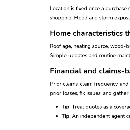
Location is fixed once a purchase
shopping. Flood and storm exposur
Home characteristics t
Roof age, heating source, wood-b
Simple updates and routine mainte
Financial and claims-b
Prior claims, claim frequency, an
prior losses, fix issues, and gathe
Tip:
Treat quotes as a coverag
Tip:
An independent agent ca