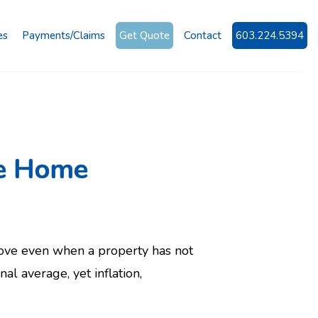
es
Payments/Claims
Get Quote
Contact
603.224.5394
re Home
ve even when a property has not
 average, yet inflation,