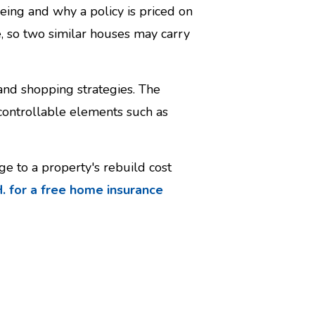
ing and why a policy is priced on
e, so two similar houses may carry
 and shopping strategies. The
-controllable elements such as
e to a property's rebuild cost
. for a free home insurance