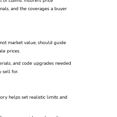
 of claims.
Insurers price
gnals, and the coverages a buyer
 not market value, should guide
le prices.
terials, and code upgrades needed
sell for.
ry helps set realistic limits and