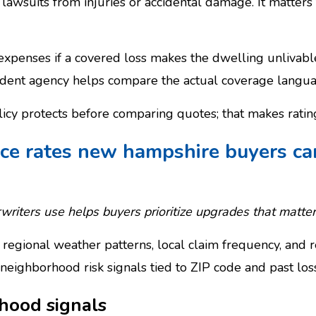
st lawsuits from injuries or accidental damage. It matter
 expenses if a covered loss makes the dwelling unlivable
ent agency helps compare the actual coverage language
cy protects before comparing quotes; that makes rating 
ce rates new hampshire buyers ca
riters use helps buyers prioritize upgrades that matter
regional weather patterns, local claim frequency, and re
neighborhood risk signals tied to ZIP code and past los
hood signals