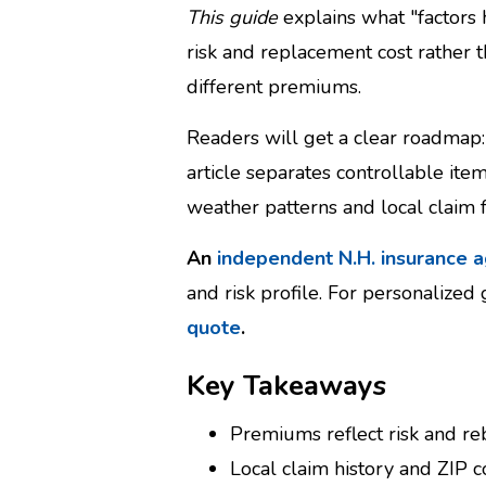
This guide
explains what "factors
risk and replacement cost rather 
different premiums.
Readers will get a clear roadmap: 
article separates controllable it
weather patterns and local claim 
An
independent N.H. insurance 
and risk profile. For personalized
quote
.
Key Takeaways
Premiums reflect risk and rebu
Local claim history and ZIP c