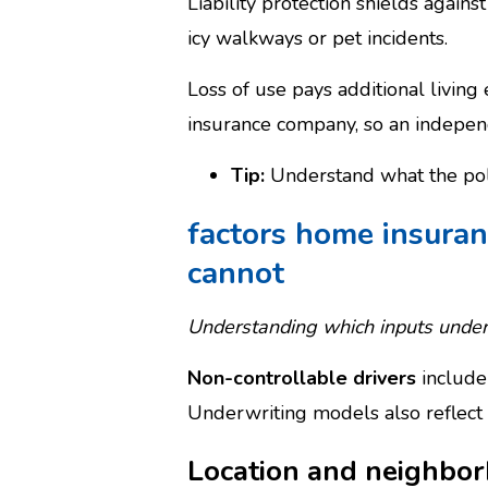
Liability protection shields again
icy walkways or pet incidents.
Loss of use pays additional living
insurance company, so an independ
Tip:
Understand what the poli
factors home insuran
cannot
Understanding which inputs underw
Non-controllable drivers
include 
Underwriting models also reflect 
Location and neighbor