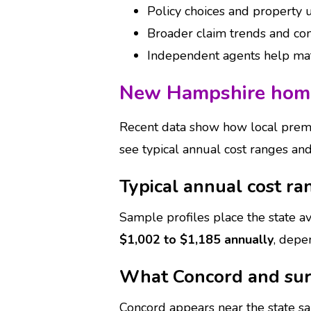
Policy choices and property u
Broader claim trends and co
Independent agents help matc
New Hampshire home
Recent data show how local prem
see typical annual cost ranges an
Typical annual cost ra
Sample profiles place the state 
$1,002 to $1,185 annually
, depe
What Concord and sur
Concord appears near the state 