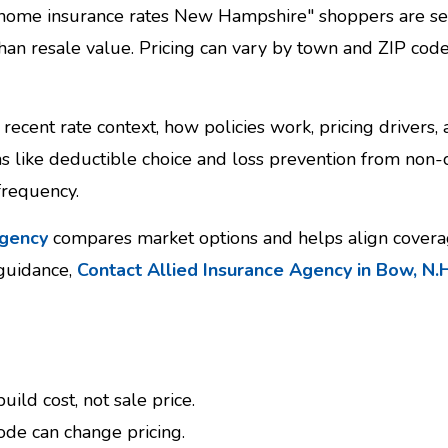
 home insurance rates New Hampshire" shoppers are see
than resale value. Pricing can vary by town and ZIP cod
recent rate context, how policies work, pricing drivers,
ems like deductible choice and loss prevention from non
frequency.
agency
compares market options and helps align coverag
 guidance,
Contact Allied Insurance Agency in Bow, N.H
ild cost, not sale price.
ode can change pricing.