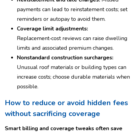
payments can lead to reinstatement costs; set
reminders or autopay to avoid them.
Coverage limit adjustments:
Replacement‑cost reviews can raise dwelling
limits and associated premium changes.
Nonstandard construction surcharges:
Unusual roof materials or building types can
increase costs; choose durable materials when
possible.
How to reduce or avoid hidden fees
without sacrificing coverage
Smart billing and coverage tweaks often save