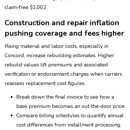
claim‑free $1,002.
Construction and repair inflation
pushing coverage and fees higher
Rising material and labor costs, especially in
Concord, increase rebuilding estimates. Higher
rebuild values lift premiums and associated
verification or endorsement charges when carriers
reassess replacement cost figures.
Break down the final invoice to see how a
base premium becomes an out‑the‑door price.
Compare billing schedules to quantify annual
cost differences from installment processing.