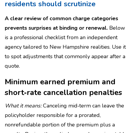
residents should scrutinize
A clear review of common charge categories
prevents surprises at binding or renewal.
Below
is a professional checklist from an independent
agency tailored to New Hampshire realities. Use it
to spot adjustments that commonly appear after a
quote.
Minimum earned premium and
short‑rate cancellation penalties
What it means:
Canceling mid‑term can leave the
policyholder responsible for a prorated,
nonrefundable portion of the premium plus a