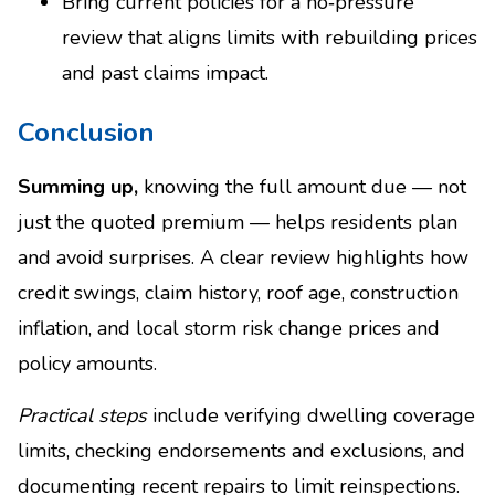
Bring current policies for a no‑pressure
review that aligns limits with rebuilding prices
and past claims impact.
Conclusion
Summing up,
knowing the full amount due — not
just the quoted premium — helps residents plan
and avoid surprises. A clear review highlights how
credit swings, claim history, roof age, construction
inflation, and local storm risk change prices and
policy amounts.
Practical steps
include verifying dwelling coverage
limits, checking endorsements and exclusions, and
documenting recent repairs to limit reinspections.