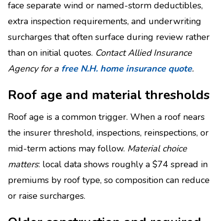
face separate wind or named-storm deductibles,
extra inspection requirements, and underwriting
surcharges that often surface during review rather
than on initial quotes.
Contact Allied Insurance
Agency for a
free N.H. home insurance quote
.
Roof age and material thresholds
Roof age is a common trigger. When a roof nears
the insurer threshold, inspections, reinspections, or
mid-term actions may follow.
Material choice
matters
: local data shows roughly a $74 spread in
premiums by roof type, so composition can reduce
or raise surcharges.