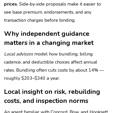
prices.
Side‑by‑side proposals make it easier to
see base premium, endorsements, and any
transaction charges before binding.
Why independent guidance
matters in a changing market
Local advisors
model how bundling, billing
cadence, and deductible choices affect annual
rates. Bundling often cuts costs by about 14% —
roughly $203–$340 a year.
Local insight on risk, rebuilding
costs, and inspection norms
An agent familiar with Concord, Bow, and Hooksett