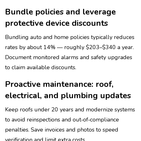
Bundle policies and leverage
protective device discounts
Bundling auto and home policies typically reduces
rates by about 14% — roughly $203–$340 a year.
Document monitored alarms and safety upgrades
to claim available discounts.
Proactive maintenance: roof,
electrical, and plumbing updates
Keep roofs under 20 years and modernize systems
to avoid reinspections and out‑of‑compliance
penalties. Save invoices and photos to speed
verification and limit extra costs.