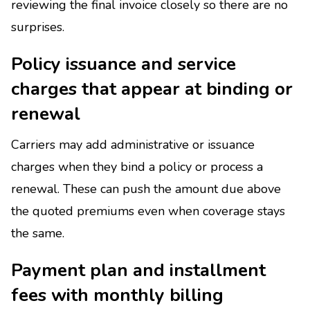
reviewing the final invoice closely so there are no
surprises.
Policy issuance and service
charges that appear at binding or
renewal
Carriers may add administrative or issuance
charges when they bind a policy or process a
renewal. These can push the amount due above
the quoted premiums even when coverage stays
the same.
Payment plan and installment
fees with monthly billing