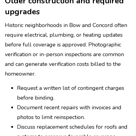
Older construction and required
upgrades
Historic neighborhoods in Bow and Concord often
require electrical, plumbing, or heating updates
before full coverage is approved. Photographic
verification or in-person inspections are common
and can generate verification costs billed to the
homeowner.
Request a written list of contingent charges
before binding.
Document recent repairs with invoices and
photos to limit reinspection.
Discuss replacement schedules for roofs and