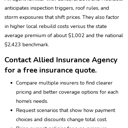
anticipates inspection triggers, roof rules, and
storm exposures that shift prices. They also factor
in higher local rebuild costs versus the state
average premium of about $1,002 and the national
$2,423 benchmark.
Contact Allied Insurance Agency
for a free insurance quote.
Compare multiple insurers to find clearer
pricing and better coverage options for each
home’s needs.
Request scenarios that show how payment
choices and discounts change total cost.