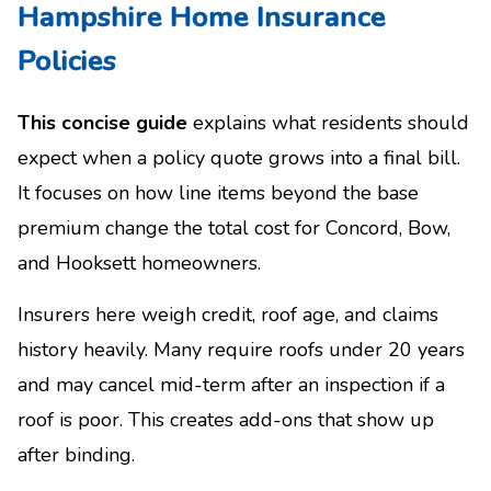
Hampshire Home Insurance
Policies
This concise guide
explains what residents should
expect when a policy quote grows into a final bill.
It focuses on how line items beyond the base
premium change the total cost for Concord, Bow,
and Hooksett homeowners.
Insurers here weigh credit, roof age, and claims
history heavily. Many require roofs under 20 years
and may cancel mid-term after an inspection if a
roof is poor. This creates add-ons that show up
after binding.