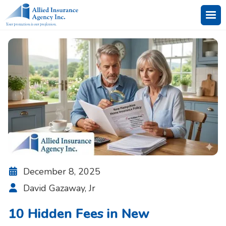
December 8, 2025

David Gazaway, Jr

10 Hidden Fees in New