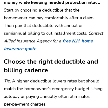
money while keeping needed protection intact.
Start by choosing a deductible that the
homeowner can pay comfortably after a claim.
Then pair that deductible with annual or
semiannual billing to cut installment costs.
Contact
Allied Insurance Agency for a
free N.H. home
insurance quote
.
Choose the right deductible and
billing cadence
Tip:
A higher deductible lowers rates but should
match the homeowner’s emergency budget. Using
autopay or paying annually often eliminates
per‑payment charges.