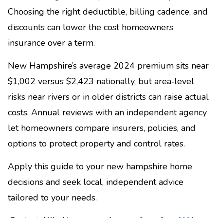
Choosing the right deductible, billing cadence, and
discounts can lower the cost homeowners
insurance over a term.
New Hampshire’s average 2024 premium sits near
$1,002 versus $2,423 nationally, but area‑level
risks near rivers or in older districts can raise actual
costs. Annual reviews with an independent agency
let homeowners compare insurers, policies, and
options to protect property and control rates.
Apply this guide to your new hampshire home
decisions and seek local, independent advice
tailored to your needs.