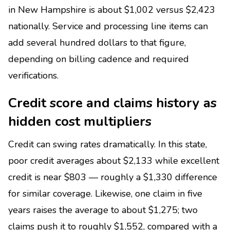
in New Hampshire is about $1,002 versus $2,423
nationally. Service and processing line items can
add several hundred dollars to that figure,
depending on billing cadence and required
verifications.
Credit score and claims history as
hidden cost multipliers
Credit can swing rates dramatically. In this state,
poor credit averages about $2,133 while excellent
credit is near $803 — roughly a $1,330 difference
for similar coverage. Likewise, one claim in five
years raises the average to about $1,275; two
claims push it to roughly $1,552, compared with a