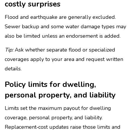
costly surprises
Flood and earthquake are generally excluded.
Sewer backup and some water damage types may
also be limited unless an endorsement is added.
Tip:
Ask whether separate flood or specialized
coverages apply to your area and request written
details.
Policy limits for dwelling,
personal property, and liability
Limits set the maximum payout for dwelling
coverage, personal property, and liability.
Replacement‑cost updates raise those limits and