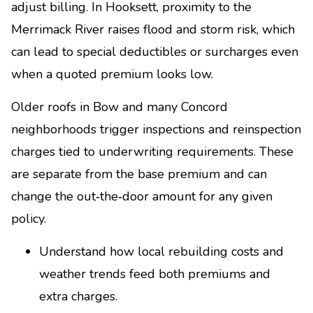
adjust billing. In Hooksett, proximity to the
Merrimack River raises flood and storm risk, which
can lead to special deductibles or surcharges even
when a quoted premium looks low.
Older roofs in Bow and many Concord
neighborhoods trigger inspections and reinspection
charges tied to underwriting requirements. These
are separate from the base premium and can
change the out‑the‑door amount for any given
policy.
Understand how local rebuilding costs and
weather trends feed both premiums and
extra charges.