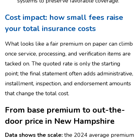
systems to preserve favorable coverage.
Cost impact: how small fees raise
your total insurance costs
What looks like a fair premium on paper can climb
once service, processing, and verification items are
tacked on. The quoted rate is only the starting
point; the final statement often adds administrative,
installment, inspection, and endorsement amounts
that change the total cost.
From base premium to out-the-
door price in New Hampshire
Data shows the scale:
the 2024 average premium