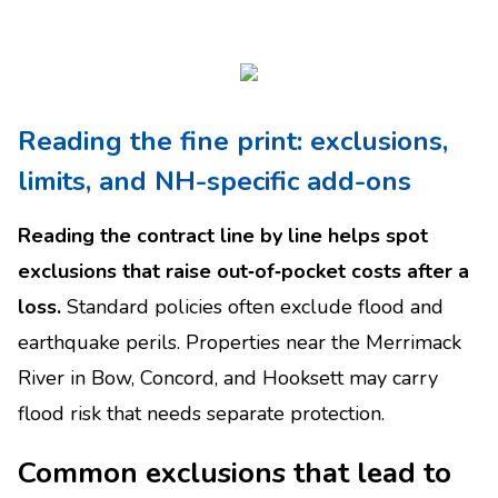
Reading the fine print: exclusions,
limits, and NH-specific add-ons
Reading the contract line by line helps spot
exclusions that raise out‑of‑pocket costs after a
loss.
Standard policies often exclude flood and
earthquake perils. Properties near the Merrimack
River in Bow, Concord, and Hooksett may carry
flood risk that needs separate protection.
Common exclusions that lead to