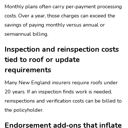
Monthly plans often carry per‑payment processing
costs. Over a year, those charges can exceed the
savings of paying monthly versus annual or
semiannual billing.
Inspection and reinspection costs
tied to roof or update
requirements
Many New England insurers require roofs under
20 years. If an inspection finds work is needed,
reinspections and verification costs can be billed to
the policyholder.
Endorsement add‑ons that inflate