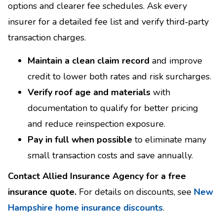
options and clearer fee schedules. Ask every
insurer for a detailed fee list and verify third‑party
transaction charges.
Maintain a clean claim record
and improve
credit to lower both rates and risk surcharges.
Verify roof age and materials
with
documentation to qualify for better pricing
and reduce reinspection exposure.
Pay in full when possible
to eliminate many
small transaction costs and save annually.
Contact Allied Insurance Agency for a free
insurance quote.
For details on discounts, see
New
Hampshire home insurance discounts
.