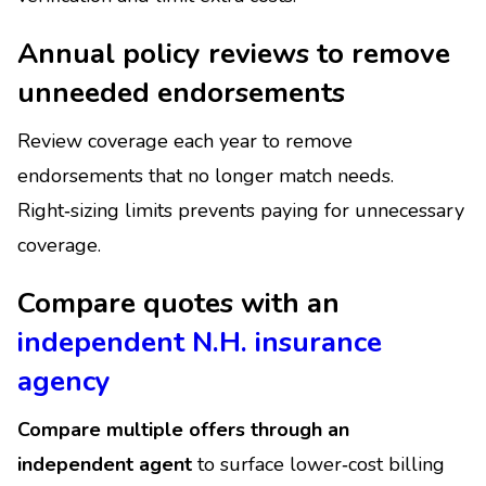
Annual policy reviews to remove
unneeded endorsements
Review coverage each year to remove
endorsements that no longer match needs.
Right‑sizing limits prevents paying for unnecessary
coverage.
Compare quotes with an
independent N.H. insurance
agency
Compare multiple offers through an
independent agent
to surface lower‑cost billing