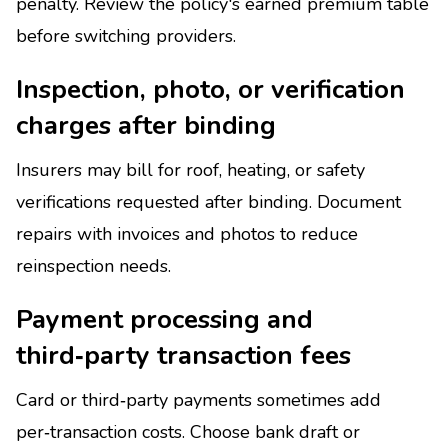
penalty. Review the policy's earned premium table
before switching providers.
Inspection, photo, or verification
charges after binding
Insurers may bill for roof, heating, or safety
verifications requested after binding. Document
repairs with invoices and photos to reduce
reinspection needs.
Payment processing and
third‑party transaction fees
Card or third‑party payments sometimes add
per‑transaction costs. Choose bank draft or