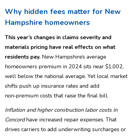
Why hidden fees matter for New
Hampshire homeowners
This year’s changes in claims severity and
materials pricing have real effects on what
residents pay.
New Hampshire’s average
homeowners premium in 2024 sits near $1,002,
well below the national average. Yet local market
shifts push up insurance rates and add
non‑premium costs that raise the final bill.
Inflation and higher construction labor costs in
Concord
have increased repair expenses. That
drives carriers to add underwriting surcharges or