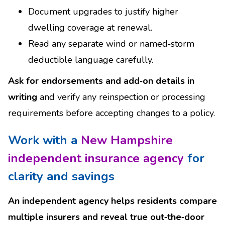
Document upgrades to justify higher
dwelling coverage at renewal.
Read any separate wind or named‑storm
deductible language carefully.
Ask for endorsements and add‑on details in
writing
and verify any reinspection or processing
requirements before accepting changes to a policy.
Work with a
New Hampshire
independent insurance agency
for
clarity and savings
An independent agency helps residents compare
multiple insurers and reveal true out‑the‑door