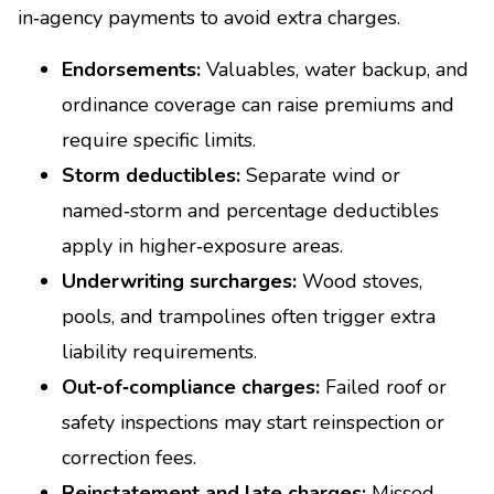
in‑agency payments to avoid extra charges.
Endorsements:
Valuables, water backup, and
ordinance coverage can raise premiums and
require specific limits.
Storm deductibles:
Separate wind or
named‑storm and percentage deductibles
apply in higher‑exposure areas.
Underwriting surcharges:
Wood stoves,
pools, and trampolines often trigger extra
liability requirements.
Out‑of‑compliance charges:
Failed roof or
safety inspections may start reinspection or
correction fees.
Reinstatement and late charges:
Missed