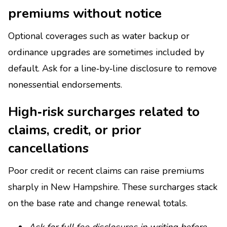
premiums without notice
Optional coverages such as water backup or
ordinance upgrades are sometimes included by
default. Ask for a line‑by‑line disclosure to remove
nonessential endorsements.
High‑risk surcharges related to
claims, credit, or prior
cancellations
Poor credit or recent claims can raise premiums
sharply in New Hampshire. These surcharges stack
on the base rate and change renewal totals.