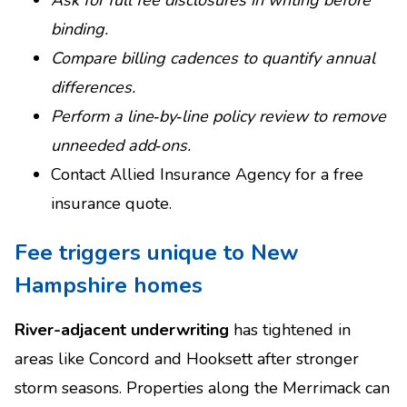
Ask for full fee disclosures in writing before
binding.
Compare billing cadences to quantify annual
differences.
Perform a line‑by‑line policy review to remove
unneeded add‑ons.
Contact Allied Insurance Agency for a free
insurance quote.
Fee triggers unique to New
Hampshire homes
River-adjacent underwriting
has tightened in
areas like Concord and Hooksett after stronger
storm seasons. Properties along the Merrimack can