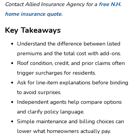
Contact Allied Insurance Agency for a
free N.H.
home insurance quote
.
Key Takeaways
Understand the difference between listed
premiums and the total cost with add-ons.
Roof condition, credit, and prior claims often
trigger surcharges for residents.
Ask for line‑item explanations before binding
to avoid surprises.
Independent agents help compare options
and clarify policy language.
Simple maintenance and billing choices can
lower what homeowners actually pay.