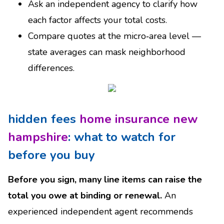
Ask an independent agency to clarify how
each factor affects your total costs.
Compare quotes at the micro‑area level —
state averages can mask neighborhood
differences.
hidden fees
home insurance new
hampshire
: what to watch for
before you buy
Before you sign, many line items can raise the
total you owe at binding or renewal.
An
experienced independent agent recommends