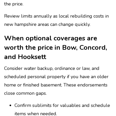
the price.
Review limits annually as local rebuilding costs in
new hampshire areas can change quickly.
When optional coverages are
worth the price in Bow, Concord,
and Hooksett
Consider water backup, ordinance or law, and
scheduled personal property if you have an older
home or finished basement. These endorsements
close common gaps.
Confirm sublimits for valuables and schedule
items when needed.