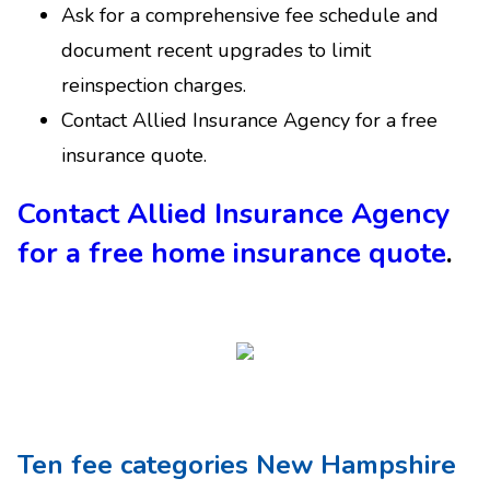
Ask for a comprehensive fee schedule and
document recent upgrades to limit
reinspection charges.
Contact Allied Insurance Agency for a free
insurance quote.
Contact Allied Insurance Agency
for a free home insurance quote
.
Ten fee categories New Hampshire