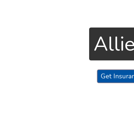
Alli
Get Insura