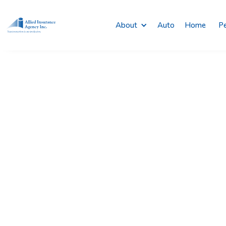
About
Auto
Home
Pe