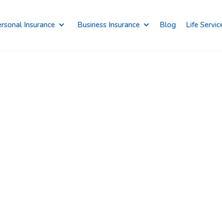
rsonal Insurance
Business Insurance
Blog
Life Servic