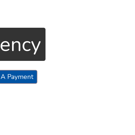
gency
 A Payment