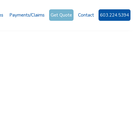
es
Payments/Claims
Get Quote
Contact
603.224.5394