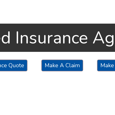
ed Insurance A
nce Quote
Make A Claim
Make