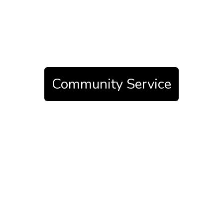
Community Service