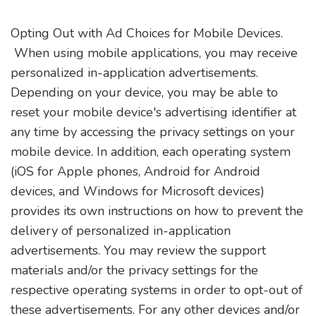
Opting Out with Ad Choices for Mobile Devices.
When using mobile applications, you may receive
personalized in-application advertisements.
Depending on your device, you may be able to
reset your mobile device's advertising identifier at
any time by accessing the privacy settings on your
mobile device. In addition, each operating system
(iOS for Apple phones, Android for Android
devices, and Windows for Microsoft devices)
provides its own instructions on how to prevent the
delivery of personalized in-application
advertisements. You may review the support
materials and/or the privacy settings for the
respective operating systems in order to opt-out of
these advertisements. For any other devices and/or