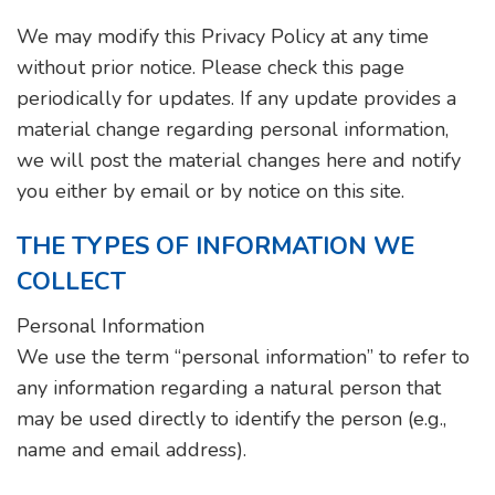
We may modify this Privacy Policy at any time
without prior notice. Please check this page
periodically for updates. If any update provides a
material change regarding personal information,
we will post the material changes here and notify
you either by email or by notice on this site.
THE TYPES OF INFORMATION WE
COLLECT
Personal Information
We use the term “personal information” to refer to
any information regarding a natural person that
may be used directly to identify the person (e.g.,
name and email address).