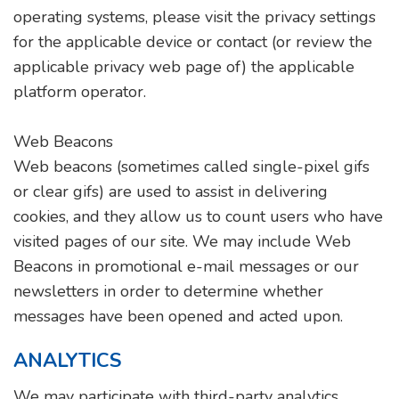
operating systems, please visit the privacy settings
for the applicable device or contact (or review the
applicable privacy web page of) the applicable
platform operator.
Web Beacons
Web beacons (sometimes called single-pixel gifs
or clear gifs) are used to assist in delivering
cookies, and they allow us to count users who have
visited pages of our site. We may include Web
Beacons in promotional e-mail messages or our
newsletters in order to determine whether
messages have been opened and acted upon.
ANALYTICS
We may participate with third-party analytics