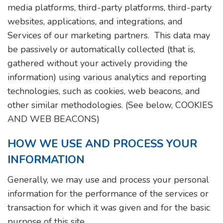
media platforms, third-party platforms, third-party
websites, applications, and integrations, and
Services of our marketing partners. This data may
be passively or automatically collected (that is,
gathered without your actively providing the
information) using various analytics and reporting
technologies, such as cookies, web beacons, and
other similar methodologies. (See below, COOKIES
AND WEB BEACONS)
HOW WE USE AND PROCESS YOUR
INFORMATION
Generally, we may use and process your personal
information for the performance of the services or
transaction for which it was given and for the basic
purpose of this site.