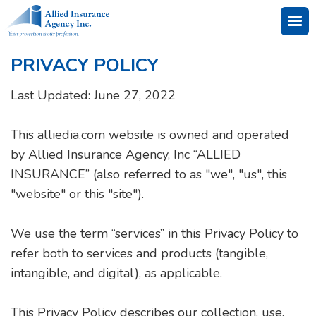
PRIVACY POLICY
Last Updated: June 27, 2022
This alliedia.com website is owned and operated
by Allied Insurance Agency, Inc “ALLIED
INSURANCE” (also referred to as "we", "us", this
"website" or this "site").
We use the term “services” in this Privacy Policy to
refer both to services and products (tangible,
intangible, and digital), as applicable.
This Privacy Policy describes our collection, use,