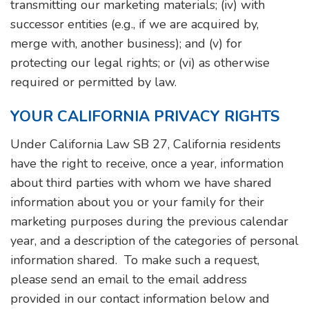
transmitting our marketing materials; (iv) with
successor entities (e.g., if we are acquired by,
merge with, another business); and (v) for
protecting our legal rights; or (vi) as otherwise
required or permitted by law.
YOUR CALIFORNIA PRIVACY RIGHTS
Under California Law SB 27, California residents
have the right to receive, once a year, information
about third parties with whom we have shared
information about you or your family for their
marketing purposes during the previous calendar
year, and a description of the categories of personal
information shared. To make such a request,
please send an email to the email address
provided in our contact information below and