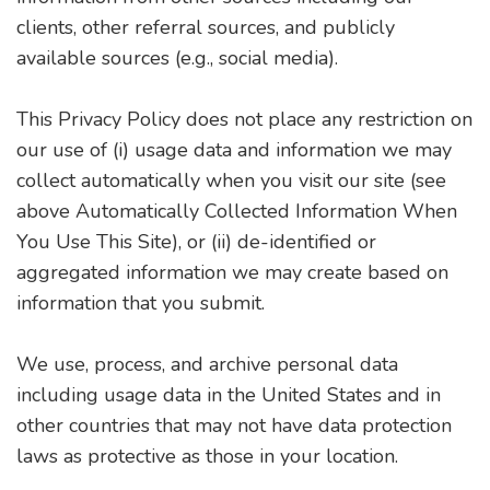
clients, other referral sources, and publicly
available sources (e.g., social media).
This Privacy Policy does not place any restriction on
our use of (i) usage data and information we may
collect automatically when you visit our site (see
above Automatically Collected Information When
You Use This Site), or (ii) de-identified or
aggregated information we may create based on
information that you submit.
We use, process, and archive personal data
including usage data in the United States and in
other countries that may not have data protection
laws as protective as those in your location.