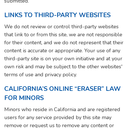
submitted.
LINKS TO THIRD-PARTY WEBSITES
We do not review or control third-party websites
that link to or from this site, we are not responsible
for their content, and we do not represent that their
content is accurate or appropriate. Your use of any
third-party site is on your own initiative and at your
own risk and may be subject to the other websites'
terms of use and privacy policy.
CALIFORNIA’S ONLINE “ERASER” LAW
FOR MINORS
Minors who reside in California and are registered
users for any service provided by this site may
remove or request us to remove any content or