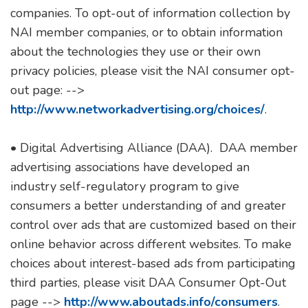
companies. To opt-out of information collection by
NAI member companies, or to obtain information
about the technologies they use or their own
privacy policies, please visit the NAI consumer opt-
out page: -->
http://www.networkadvertising.org/choices/
.
• Digital Advertising Alliance (DAA). DAA member
advertising associations have developed an
industry self-regulatory program to give
consumers a better understanding of and greater
control over ads that are customized based on their
online behavior across different websites. To make
choices about interest-based ads from participating
third parties, please visit DAA Consumer Opt-Out
page -->
http://www.aboutads.info/consumers
.