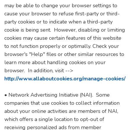
may be able to change your browser settings to
cause your browser to refuse first-party or third-
party cookies or to indicate when a third-party
cookie is being sent. However, disabling or limiting
cookies may cause certain features of this website
to not function properly or optimally. Check your
browser's "Help" files or other similar resources to
learn more about handling cookies on your
browser. In addition, visit -->
http://www.allaboutcookies.org/manage-cookies/
• Network Advertising Initiative (NAI). Some
companies that use cookies to collect information
about your online activities are members of NAI,
which offers a single location to opt-out of
receiving personalized ads from member