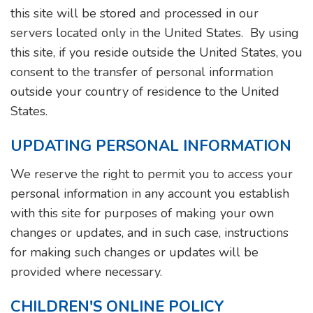
this site will be stored and processed in our
servers located only in the United States. By using
this site, if you reside outside the United States, you
consent to the transfer of personal information
outside your country of residence to the United
States.
UPDATING PERSONAL INFORMATION
We reserve the right to permit you to access your
personal information in any account you establish
with this site for purposes of making your own
changes or updates, and in such case, instructions
for making such changes or updates will be
provided where necessary.
CHILDREN'S ONLINE POLICY