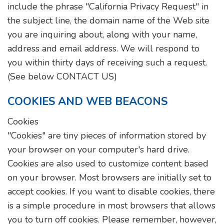
include the phrase "California Privacy Request" in
the subject line, the domain name of the Web site
you are inquiring about, along with your name,
address and email address. We will respond to
you within thirty days of receiving such a request.
(See below CONTACT US)
COOKIES AND WEB BEACONS
Cookies
"Cookies" are tiny pieces of information stored by
your browser on your computer's hard drive.
Cookies are also used to customize content based
on your browser. Most browsers are initially set to
accept cookies. If you want to disable cookies, there
is a simple procedure in most browsers that allows
you to turn off cookies. Please remember, however,