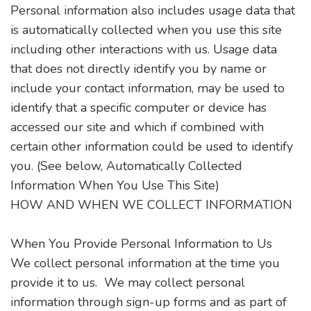
Personal information also includes usage data that
is automatically collected when you use this site
including other interactions with us. Usage data
that does not directly identify you by name or
include your contact information, may be used to
identify that a specific computer or device has
accessed our site and which if combined with
certain other information could be used to identify
you. (See below, Automatically Collected
Information When You Use This Site)
HOW AND WHEN WE COLLECT INFORMATION
When You Provide Personal Information to Us
We collect personal information at the time you
provide it to us. We may collect personal
information through sign-up forms and as part of