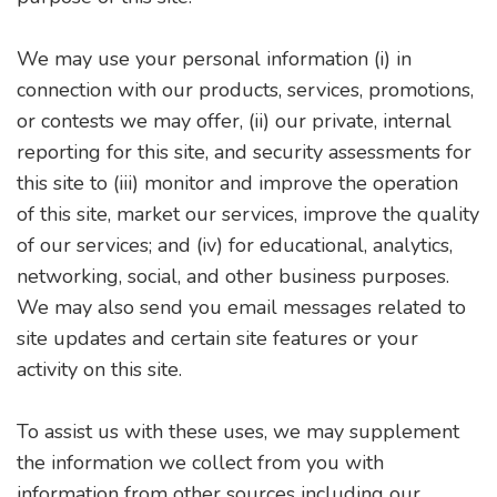
We may use your personal information (i) in
connection with our products, services, promotions,
or contests we may offer, (ii) our private, internal
reporting for this site, and security assessments for
this site to (iii) monitor and improve the operation
of this site, market our services, improve the quality
of our services; and (iv) for educational, analytics,
networking, social, and other business purposes.
We may also send you email messages related to
site updates and certain site features or your
activity on this site.
To assist us with these uses, we may supplement
the information we collect from you with
information from other sources including our