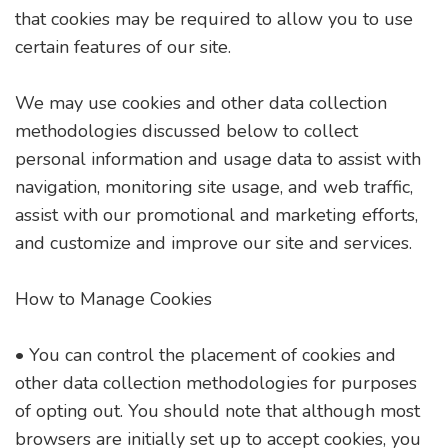
that cookies may be required to allow you to use
certain features of our site.
We may use cookies and other data collection
methodologies discussed below to collect
personal information and usage data to assist with
navigation, monitoring site usage, and web traffic,
assist with our promotional and marketing efforts,
and customize and improve our site and services.
How to Manage Cookies
• You can control the placement of cookies and
other data collection methodologies for purposes
of opting out. You should note that although most
browsers are initially set up to accept cookies, you