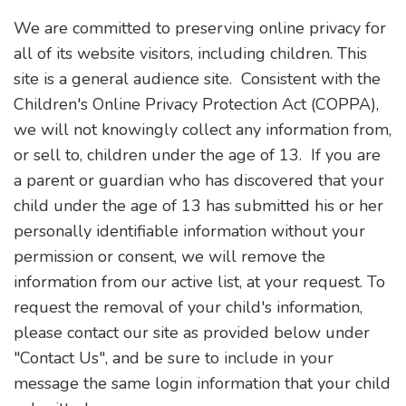
We are committed to preserving online privacy for
all of its website visitors, including children. This
site is a general audience site. Consistent with the
Children's Online Privacy Protection Act (COPPA),
we will not knowingly collect any information from,
or sell to, children under the age of 13. If you are
a parent or guardian who has discovered that your
child under the age of 13 has submitted his or her
personally identifiable information without your
permission or consent, we will remove the
information from our active list, at your request. To
request the removal of your child's information,
please contact our site as provided below under
"Contact Us", and be sure to include in your
message the same login information that your child