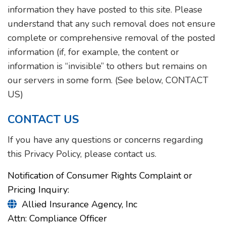
information they have posted to this site. Please
understand that any such removal does not ensure
complete or comprehensive removal of the posted
information (if, for example, the content or
information is “invisible” to others but remains on
our servers in some form. (See below, CONTACT
US)
CONTACT US
If you have any questions or concerns regarding
this Privacy Policy, please contact us.
Notification of Consumer Rights Complaint or
Pricing Inquiry:
Allied Insurance Agency, Inc

Attn: Compliance Officer