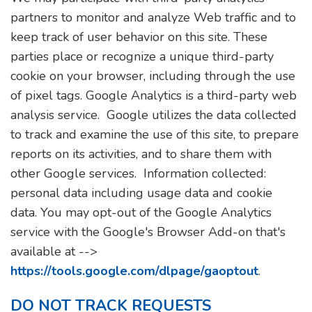
partners to monitor and analyze Web traffic and to
keep track of user behavior on this site. These
parties place or recognize a unique third-party
cookie on your browser, including through the use
of pixel tags. Google Analytics is a third-party web
analysis service. Google utilizes the data collected
to track and examine the use of this site, to prepare
reports on its activities, and to share them with
other Google services. Information collected:
personal data including usage data and cookie
data. You may opt-out of the Google Analytics
service with the Google's Browser Add-on that's
available at -->
https://tools.google.com/dlpage/gaoptout
.
DO NOT TRACK REQUESTS