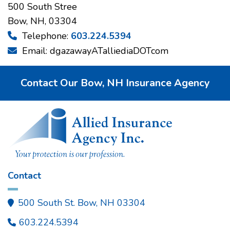
500 South Stree
Bow, NH, 03304
Telephone:
603.224.5394

Email: dgazawayATalliediaDOTcom

Contact Our Bow, NH Insurance Agency
Contact
500 South St. Bow, NH 03304

603.224.5394
