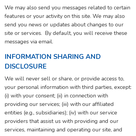
We may also send you messages related to certain
features or your activity on this site. We may also
send you news or updates about changes to our
site or services. By default, you will receive these
messages via email.
INFORMATION SHARING AND
DISCLOSURE
We will never sell or share, or provide access to,
your personal information with third parties, except:
(i) with your consent; (ii) in connection with
providing our services; (iii) with our affiliated
entities (e.g., subsidiaries); (iv) with our service
providers that assist us with providing and our
services, maintaining and operating our site, and