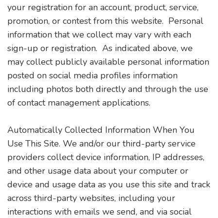
your registration for an account, product, service,
promotion, or contest from this website. Personal
information that we collect may vary with each
sign-up or registration. As indicated above, we
may collect publicly available personal information
posted on social media profiles information
including photos both directly and through the use
of contact management applications.
Automatically Collected Information When You
Use This Site. We and/or our third-party service
providers collect device information, IP addresses,
and other usage data about your computer or
device and usage data as you use this site and track
across third-party websites, including your
interactions with emails we send, and via social