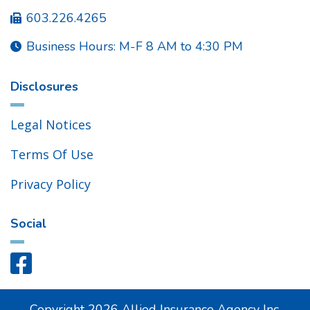
603.226.4265

Business Hours: M-F 8 AM to 4:30 PM

Disclosures
Legal Notices
Terms Of Use
Privacy Policy
Social

Copyright
2026
Allied Insurance Agency Inc.