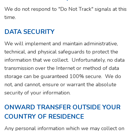
We do not respond to "Do Not Track" signals at this
time.
DATA SECURITY
We will implement and maintain administrative,
technical, and physical safeguards to protect the
information that we collect. Unfortunately, no data
transmission over the Internet or method of data
storage can be guaranteed 100% secure. We do
not, and cannot, ensure or warrant the absolute
security of your information.
ONWARD TRANSFER OUTSIDE YOUR
COUNTRY OF RESIDENCE
Any personal information which we may collect on