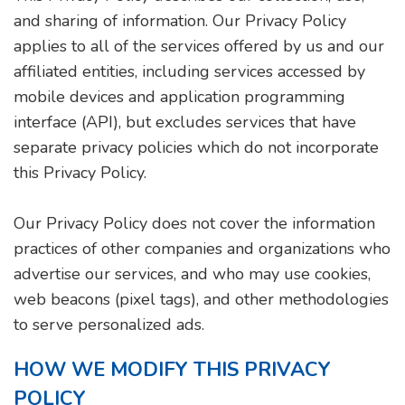
and sharing of information. Our Privacy Policy
applies to all of the services offered by us and our
affiliated entities, including services accessed by
mobile devices and application programming
interface (API), but excludes services that have
separate privacy policies which do not incorporate
this Privacy Policy.
Our Privacy Policy does not cover the information
practices of other companies and organizations who
advertise our services, and who may use cookies,
web beacons (pixel tags), and other methodologies
to serve personalized ads.
HOW WE MODIFY THIS PRIVACY
POLICY