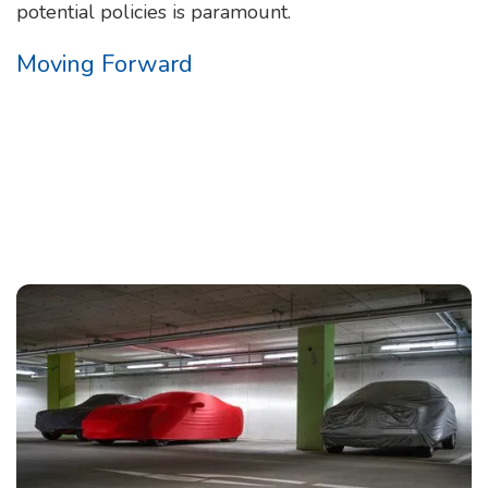
potential policies is paramount.
Moving Forward