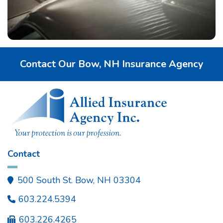
Contact Our Bow, NH Insurance Agency
Contact
500 South St. Bow, NH 03304

603.224.5394

603.226.4265
