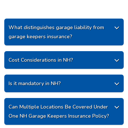
What distinguishes garage liability from

garage keepers insurance?
Cost Considerations in NH?

Is it mandatory in NH?

Can Multiple Locations Be Covered Under

One NH Garage Keepers Insurance Policy?