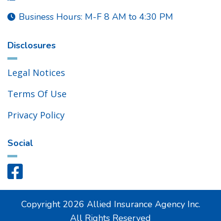
Business Hours: M-F 8 AM to 4:30 PM

Disclosures
Legal Notices
Terms Of Use
Privacy Policy
Social

Copyright
2026
Allied Insurance Agency Inc.
All Rights Reserved