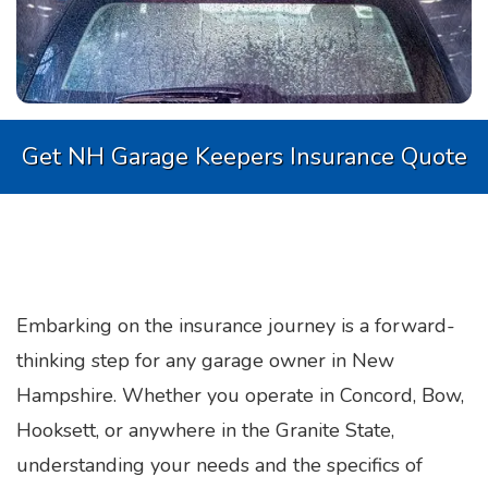
Get NH Garage Keepers Insurance Quote
Embarking on the insurance journey is a forward-
thinking step for any garage owner in New
Hampshire. Whether you operate in Concord, Bow,
Hooksett, or anywhere in the Granite State,
understanding your needs and the specifics of