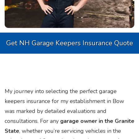
Get NH Garage Keepers Insurance Quote
My journey into selecting the perfect garage
keepers insurance for my establishment in Bow
was marked by detailed evaluations and
consultations. For any
garage owner in the Granite
State
, whether you’re servicing vehicles in the