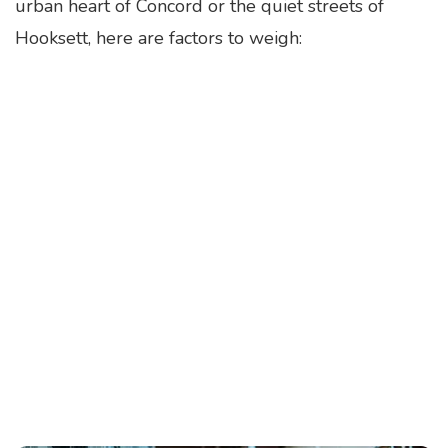
urban heart of Concord or the quiet streets of
Hooksett, here are factors to weigh: