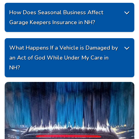
How Does Seasonal Business Affect

Garage Keepers Insurance in NH?
What Happens If a Vehicle is Damaged by

an Act of God While Under My Care in
NH?