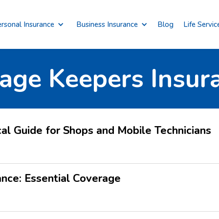
rsonal Insurance
Business Insurance
Blog
Life Servic
age Keepers Insur
cal Guide for Shops and Mobile Technicians
ance: Essential Coverage