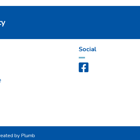
cy
Social

s
e
eated by
Plumb