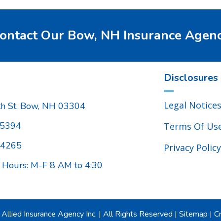
ontact Our Bow, NH Insurance Agen
Disclosures
Legal Notice
h St. Bow, NH 03304
.5394
Terms Of Us
.4265
Privacy Policy
 Hours: M-F 8 AM to 4:30
Allied Insurance Agency Inc.
|
All Rights Reserved
|
Sitemap
|
Cr