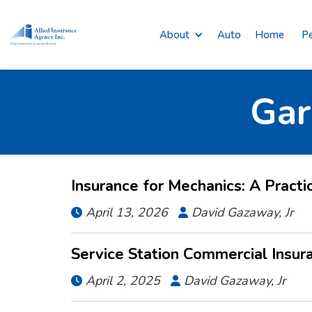
About
Auto
Home
Pe
Gar
Insurance for Mechanics: A Practi
April 13, 2026
David Gazaway, Jr


Service Station Commercial Insur
April 2, 2025
David Gazaway, Jr

