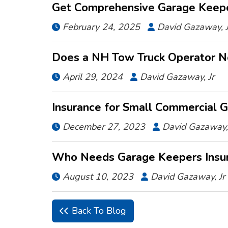
Get Comprehensive Garage Keeper
February 24, 2025
David Gazaway, J


Does a NH Tow Truck Operator N
April 29, 2024
David Gazaway, Jr


Insurance for Small Commercial 
December 27, 2023
David Gazaway, 


Who Needs Garage Keepers Insu
August 10, 2023
David Gazaway, Jr


Back To Blog
