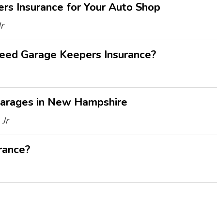
s Insurance for Your Auto Shop
r
eed Garage Keepers Insurance?
Garages in New Hampshire
Jr
rance?