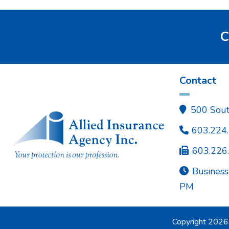
C
Contact
500 Sout

603.224

603.226

Business

PM
Copyright
2026