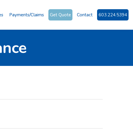
es
Payments/Claims
Get Quote
Contact
603.224.5394
ance