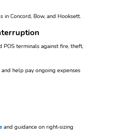
ds in Concord, Bow, and Hooksett.
nterruption
 POS terminals against fire, theft,
n and help pay ongoing expenses
te
and guidance on right‑sizing