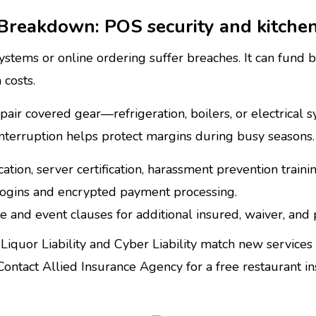
Breakdown: POS security and kitche
ems or online ordering suffer breaches. It can fund br
 costs.
pair covered gear—refrigeration, boilers, or electrica
 interruption helps protect margins during busy seasons.
cation, server certification, harassment prevention trainin
gins and encrypted payment processing.
e and event clauses for additional insured, waiver, and
Liquor Liability and Cyber Liability match new services 
tact Allied Insurance Agency for a free restaurant ins