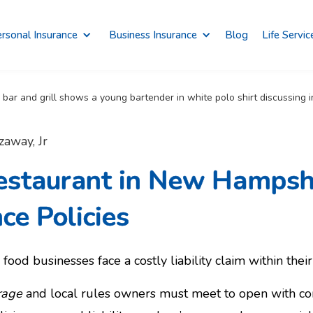
rsonal Insurance
Business Insurance
Blog
Life Servic
zaway, Jr
estaurant in New Hampsh
ce Policies
food businesses face a costly liability claim within their 
rage
and local rules owners must meet to open with co