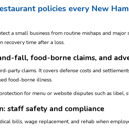
restaurant policies every New Ham
tect a small business from routine mishaps and major
 recovery time after a loss.
-and-fall, food-borne claims, and adve
d-party claims. It covers defense costs and settlements 
ged food-borne illness.
y protection for menu or website disputes such as libel, 
: staff safety and compliance
ical bills, wage replacement, and rehab when employ