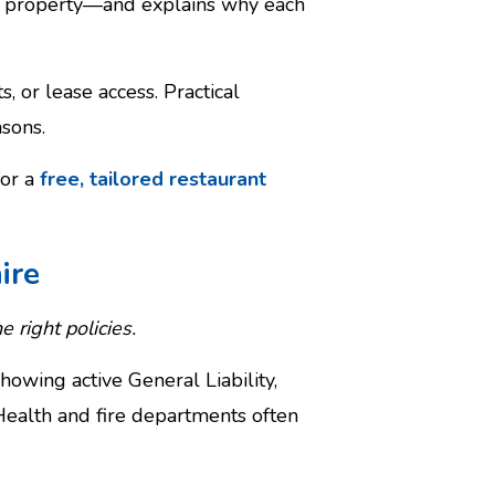
ial property—and explains why each
 or lease access. Practical
sons.
for a
free, tailored restaurant
ire
e right policies.
owing active General Liability,
ealth and fire departments often