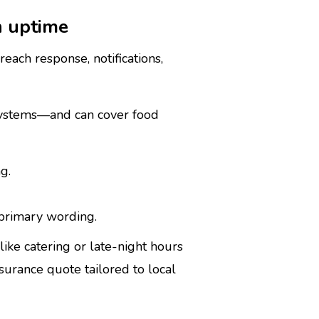
n uptime
each response, notifications,
l systems—and can cover food
g.
 primary wording.
like catering or late-night hours
urance quote tailored to local