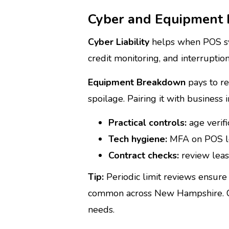
Cyber and Equipment 
Cyber Liability
helps when POS syst
credit monitoring, and interruption
Equipment Breakdown
pays to re
spoilage. Pairing it with business
Practical controls:
age verifi
Tech hygiene:
MFA on POS lo
Contract checks:
review leas
Tip:
Periodic limit reviews ensure 
common across New Hampshire. Con
needs.