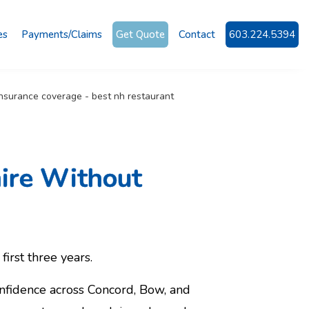
es
Payments/Claims
Get Quote
Contact
603.224.5394
ire Without
first three years.
nfidence across Concord, Bow, and