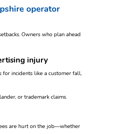
pshire operator
 setbacks. Owners who plan ahead
rtising injury
for incidents like a customer fall,
slander, or trademark claims.
ees are hurt on the job—whether