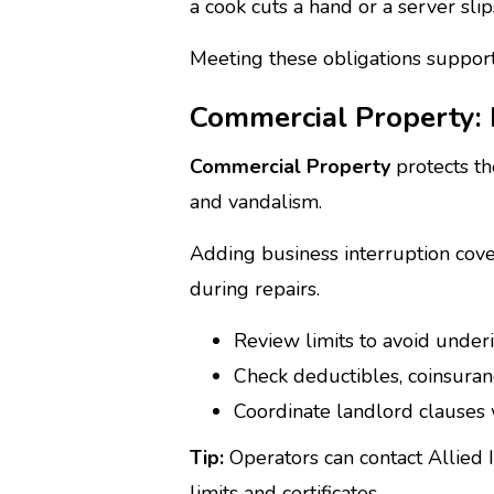
a cook cuts a hand or a server slip
Meeting these obligations supports
Commercial Property: b
Commercial Property
protects th
and vandalism.
Adding business interruption cov
during repairs.
Review limits to avoid under
Check deductibles, coinsuran
Coordinate landlord clauses 
Tip:
Operators can contact Allied
limits and certificates.