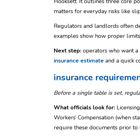
Hooksett. It outlines three core 
matters for everyday risks like sli
Regulators and landlords often dem
examples show how proper limits 
Next step:
operators who want a c
insurance estimate
and a quick c
insurance requireme
Before a single table is set, regula
What officials look for:
Licensing
Workers’ Compensation (when staf
require these documents prior to i