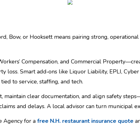
d, Bow, or Hooksett means pairing strong, operational c
 Workers’ Compensation, and Commercial Property—creat
rty loss. Smart add‑ons like Liquor Liability, EPLI, Cybe
d to service, staffing, and tech.
 maintain clear documentation, and align safety steps—s
laims and delays. A local advisor can turn municipal ex
ce Agency for a
free N.H. restaurant insurance quote
an