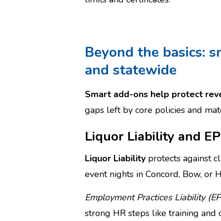
Beyond the basics: s
and statewide
Smart add-ons help protect reve
gaps left by core policies and ma
Liquor Liability and E
Liquor Liability
protects against cl
event nights in Concord, Bow, or H
Employment Practices Liability (EP
strong HR steps like training and c