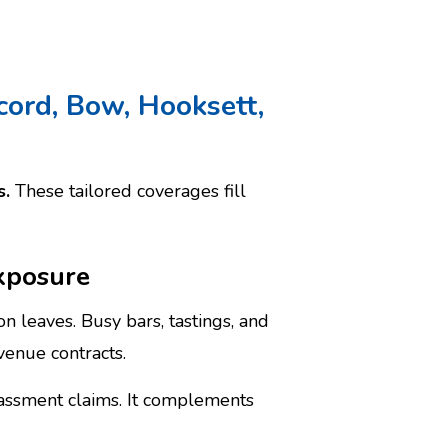
cord, Bow, Hooksett,
s.
These tailored coverages fill
exposure
on leaves. Busy bars, tastings, and
venue contracts.
rassment claims. It complements