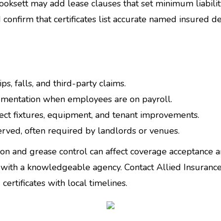
oksett may add lease clauses that set minimum liabilit
 confirm that certificates list accurate named insured d
ips, falls, and third-party claims.
mentation when employees are on payroll.
ct fixtures, equipment, and tenant improvements.
 served, often required by landlords or venues.
ion and grease control can affect coverage acceptance 
with a knowledgeable agency. Contact Allied Insurance
ertificates with local timelines.