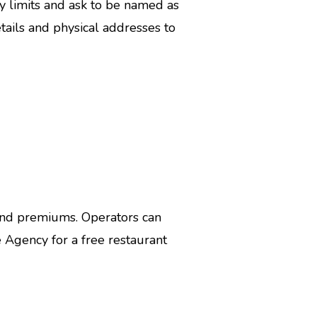
y limits and ask to be named as
etails and physical addresses to
and premiums. Operators can
 Agency for a free restaurant