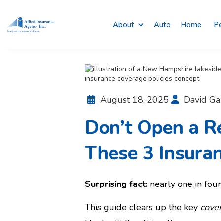
About
Auto
Home
Pe
August 18, 2025
David Ga


Don’t Open a R
These 3 Insuran
Surprising fact:
nearly one in four 
This guide clears up the key
cove