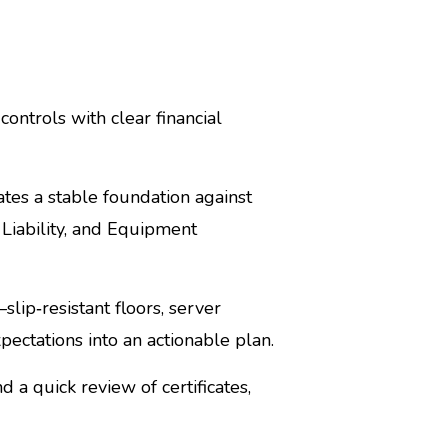
ontrols with clear financial
es a stable foundation against
r Liability, and Equipment
lip‑resistant floors, server
pectations into an actionable plan.
d a quick review of certificates,