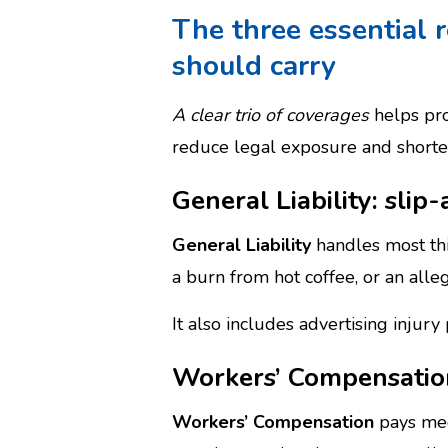
The three essential 
should carry
A clear trio of coverages
helps pro
reduce legal exposure and shorten
General Liability: slip
General Liability
handles most thir
a burn from hot coffee, or an alle
It also includes advertising injur
Workers’ Compensation
Workers’ Compensation
pays med