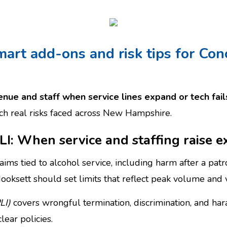
mart add-ons and risk tips for Con
nue and staff when service lines expand or tech fail
tch real risks faced across New Hampshire.
PLI: When service and staffing raise 
aims tied to alcohol service, including harm after a patr
ooksett should set limits that reflect peak volume and 
LI)
covers wrongful termination, discrimination, and ha
lear policies.