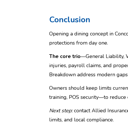
Conclusion
Opening a dining concept in Concor
protections from day one.
The core trio
—General Liability,
injuries, payroll claims, and prope
Breakdown address modern gaps tie
Owners should keep limits current,
training, POS security—to reduce c
Next step:
contact Allied Insuran
limits, and local compliance.