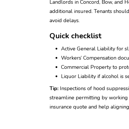
Landlords in Concord, Bow, and Ho
additional insured. Tenants should
avoid delays.
Quick checklist
Active General Liability for sl
Workers’ Compensation docu
Commercial Property to prote
Liquor Liability if alcohol is
Tip:
Inspections of hood suppress
streamline permitting by working 
insurance quote and help aligning c