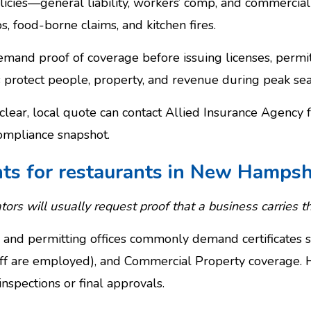
policies—general liability, workers’ comp, and commerc
ps, food-borne claims, and kitchen fires.
and proof of coverage before issuing licenses, permits,
protect people, property, and revenue during peak sea
lear, local quote can contact Allied Insurance Agency 
ompliance snapshot.
nts for restaurants in New Hampsh
tors will usually request proof that a business carries th
 and permitting offices commonly demand certificates sh
f are employed), and Commercial Property coverage. H
nspections or final approvals.