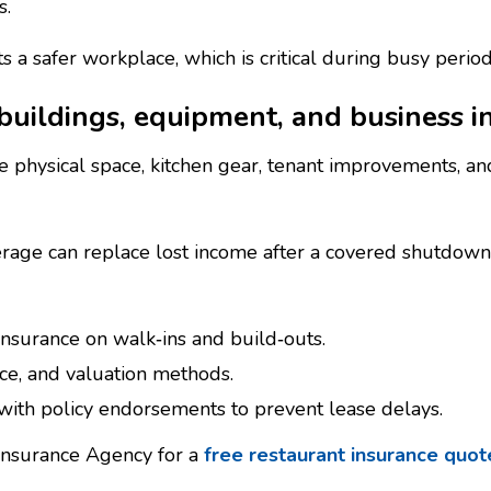
s.
 a safer workplace, which is critical during busy perio
uildings, equipment, and business i
e physical space, kitchen gear, tenant improvements, and
erage can replace lost income after a covered shutdow
insurance on walk‑ins and build‑outs.
ce, and valuation methods.
with policy endorsements to prevent lease delays.
 Insurance Agency for a
free restaurant insurance quo