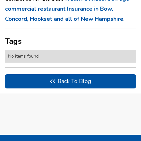
commercial restaurant Insurance in Bow,
Concord, Hookset and all of New Hampshire
.
Tags
No items found.
Back To Blog
