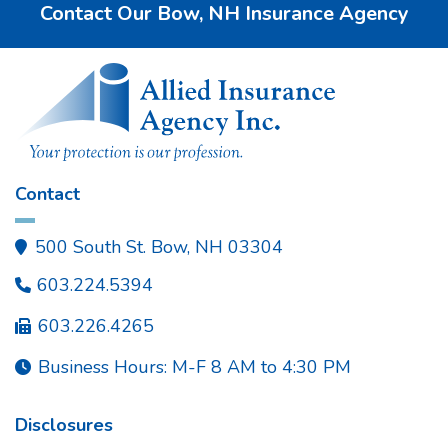
Contact Our Bow, NH Insurance Agency
Contact
500 South St. Bow, NH 03304

603.224.5394

603.226.4265

Business Hours: M-F 8 AM to 4:30 PM

Disclosures