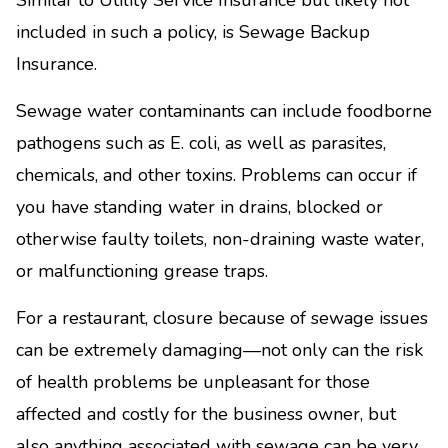
Similar to Utility Service Insurance but likely not
included in such a policy, is Sewage Backup
Insurance.
Sewage water contaminants can include foodborne
pathogens such as E. coli, as well as parasites,
chemicals, and other toxins. Problems can occur if
you have standing water in drains, blocked or
otherwise faulty toilets, non-draining waste water,
or malfunctioning grease traps.
For a restaurant, closure because of sewage issues
can be extremely damaging—not only can the risk
of health problems be unpleasant for those
affected and costly for the business owner, but
also anything associated with sewage can be very