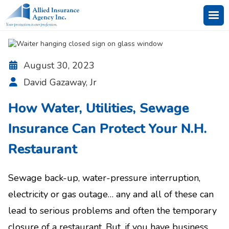
August 30, 2023

David Gazaway, Jr

How Water, Utilities, Sewage
Insurance Can Protect Your N.H.
Restaurant
Sewage back-up, water-pressure interruption,
electricity or gas outage… any and all of these can
lead to serious problems and often the temporary
closure of a restaurant. But, if you have business