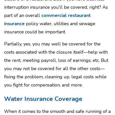
interruption insurance you’ll be covered, right? As
part of an overall
commercial restaurant
insurance
policy water, utilities and sewage
insurance could be important.
Partially, yes, you may well be covered for the
costs associated with the closure itself—help with
the rent, meeting payroll, loss of earnings, etc. But
you may not be covered for all the other costs—
fixing the problem, cleaning up, legal costs while
you fight for compensation, and more.
Water Insurance Coverage
When it comes to the smooth and safe running of a