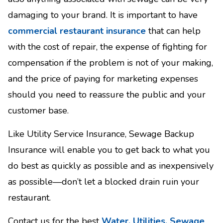
damaging to your brand. It is important to have
commercial restaurant insurance
that can help
with the cost of repair, the expense of fighting for
compensation if the problem is not of your making,
and the price of paying for marketing expenses
should you need to reassure the public and your
customer base.
Like Utility Service Insurance, Sewage Backup
Insurance will enable you to get back to what you
do best as quickly as possible and as inexpensively
as possible—don’t let a blocked drain ruin your
restaurant.
Contact us for the best
Water, Utilities, Sewage