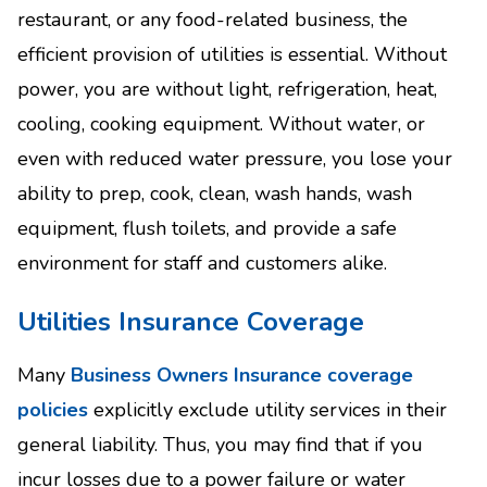
restaurant, or any food-related business, the
efficient provision of utilities is essential. Without
power, you are without light, refrigeration, heat,
cooling, cooking equipment. Without water, or
even with reduced water pressure, you lose your
ability to prep, cook, clean, wash hands, wash
equipment, flush toilets, and provide a safe
environment for staff and customers alike.
Utilities Insurance Coverage
Many
Business Owners Insurance coverage
policies
explicitly exclude utility services in their
general liability. Thus, you may find that if you
incur losses due to a power failure or water