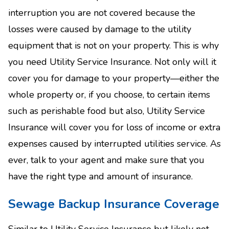
interruption you are not covered because the
losses were caused by damage to the utility
equipment that is not on your property. This is why
you need Utility Service Insurance. Not only will it
cover you for damage to your property—either the
whole property or, if you choose, to certain items
such as perishable food but also, Utility Service
Insurance will cover you for loss of income or extra
expenses caused by interrupted utilities service. As
ever, talk to your agent and make sure that you
have the right type and amount of insurance.
Sewage Backup Insurance Coverage