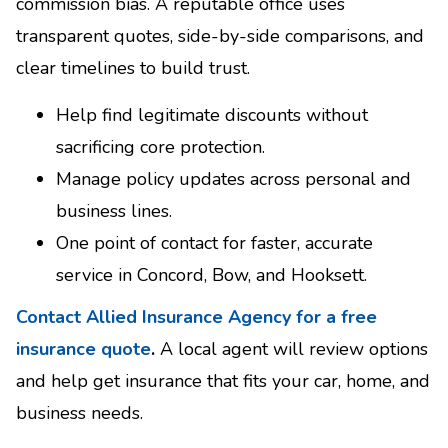
commission bias. A reputable office uses
transparent quotes, side-by-side comparisons, and
clear timelines to build trust.
Help find legitimate discounts without
sacrificing core protection.
Manage policy updates across personal and
business lines.
One point of contact for faster, accurate
service in Concord, Bow, and Hooksett.
Contact Allied Insurance Agency for a free
insurance quote
.
A local agent will review options
and help get insurance that fits your car, home, and
business needs.