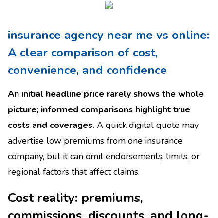
insurance agency near me vs online:
A clear comparison of cost,
convenience, and confidence
An initial headline price rarely shows the whole
picture; informed comparisons highlight true
costs and coverages.
A quick digital quote may
advertise low premiums from one insurance
company, but it can omit endorsements, limits, or
regional factors that affect claims.
Cost reality: premiums,
commissions, discounts, and long-