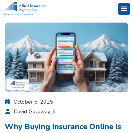
October 6, 2025

David Gazaway, Jr

Why Buying Insurance Online Is