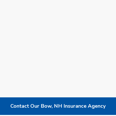
Reliable Local New Hampshire Insurance
Agency - Get a Quote
Finding the right insurance agency in New Hampshire
can be overwhelming. Learn how a reliable local agency
offers personalized coverage, competitive rates, and
trusted service
2025
New Hampshire Insurance
Business Insurance
Personal Insurance
Contact Our Bow, NH Insurance Agency