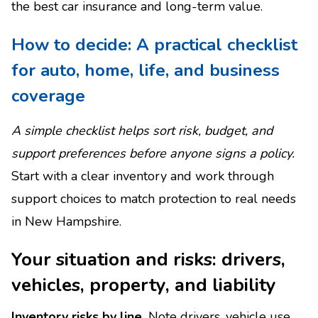
the best car insurance and long-term value.
How to decide: A practical checklist
for auto, home, life, and business
coverage
A simple checklist helps sort risk, budget, and
support preferences before anyone signs a policy.
Start with a clear inventory and work through
support choices to match protection to real needs
in New Hampshire.
Your situation and risks: drivers,
vehicles, property, and liability
Inventory risks by line.
Note drivers, vehicle use,