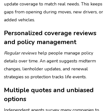
update coverage to match real needs. This keeps
gaps from opening during moves, new drivers, or
added vehicles.
Personalized coverage reviews
and policy management
Regular reviews
help people manage policy
details over time. An agent suggests midterm
changes, lienholder updates, and renewal
strategies so protection tracks life events.
Multiple quotes and unbiased
options
Independent agents survey many companies to