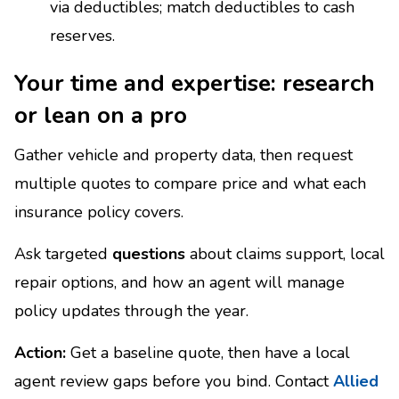
via deductibles; match deductibles to cash
reserves.
Your time and expertise: research
or lean on a pro
Gather vehicle and property data, then request
multiple quotes to compare price and what each
insurance policy covers.
Ask targeted
questions
about claims support, local
repair options, and how an agent will manage
policy updates through the year.
Action:
Get a baseline quote, then have a local
agent review gaps before you bind. Contact
Allied