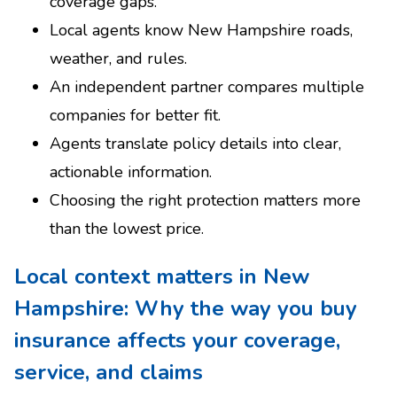
coverage gaps.
Local agents know New Hampshire roads,
weather, and rules.
An independent partner compares multiple
companies for better fit.
Agents translate policy details into clear,
actionable information.
Choosing the right protection matters more
than the lowest price.
Local context matters in New
Hampshire: Why the way you buy
insurance affects your coverage,
service, and claims