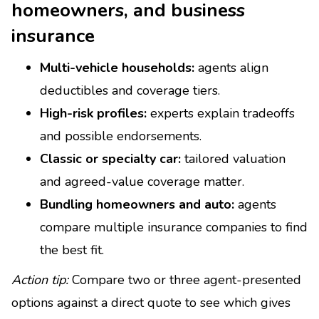
homeowners, and business
insurance
Multi-vehicle households:
agents align
deductibles and coverage tiers.
High-risk profiles:
experts explain tradeoffs
and possible endorsements.
Classic or specialty car:
tailored valuation
and agreed-value coverage matter.
Bundling homeowners and auto:
agents
compare multiple insurance companies to find
the best fit.
Action tip:
Compare two or three agent-presented
options against a direct quote to see which gives