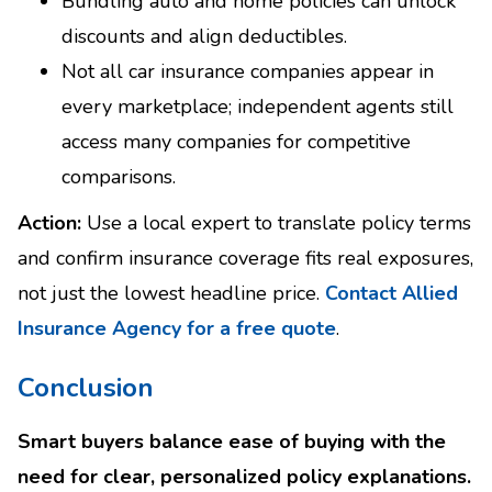
Bundling auto and home policies can unlock
discounts and align deductibles.
Not all car insurance companies appear in
every marketplace; independent agents still
access many companies for competitive
comparisons.
Action:
Use a local expert to translate policy terms
and confirm insurance coverage fits real exposures,
not just the lowest headline price.
Contact Allied
Insurance Agency for a free quote
.
Conclusion
Smart buyers balance ease of buying with the
need for clear, personalized policy explanations.