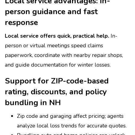
Local service advantages: in-
person guidance and fast
response
Local service offers quick, practical help.
In-
person or virtual meetings speed claims
paperwork, coordinate with nearby repair shops,
and guide documentation for winter losses.
Support for ZIP-code-based
rating, discounts, and policy
bundling in NH
Zip code and garaging affect pricing; agents
analyze local loss trends for accurate quotes.