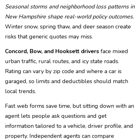
Seasonal storms and neighborhood loss patterns in
New Hampshire shape real-world policy outcomes.
Winter snow, spring thaw, and deer season create
risks that generic quotes may miss.
Concord, Bow, and Hooksett drivers
face mixed
urban traffic, rural routes, and icy state roads.
Rating can vary by zip code and where a car is
garaged, so limits and deductibles should match
local trends.
Fast web forms save time, but sitting down with an
agent lets people ask questions and get
information tailored to a vehicle, driver profile, and
property. Independent agents can compare