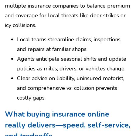
multiple insurance companies to balance premium
and coverage for local threats like deer strikes or
icy collisions.
Local teams streamline claims, inspections,
and repairs at familiar shops.
Agents anticipate seasonal shifts and update
policies as miles, drivers, or vehicles change.
Clear advice on liability, uninsured motorist,
and comprehensive vs. collision prevents
costly gaps.
What buying insurance online
really delivers—speed, self-service,
and tradeoffs