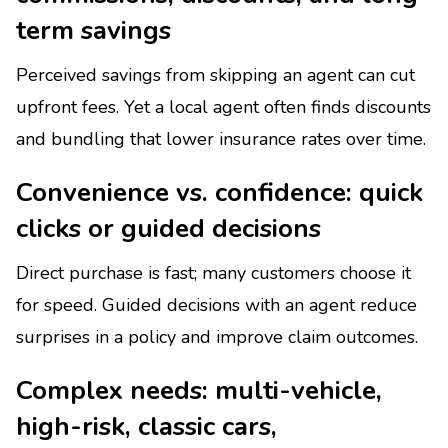
term savings
Perceived savings from skipping an agent can cut
upfront fees. Yet a local agent often finds discounts
and bundling that lower insurance rates over time.
Convenience vs. confidence: quick
clicks or guided decisions
Direct purchase is fast; many customers choose it
for speed. Guided decisions with an agent reduce
surprises in a policy and improve claim outcomes.
Complex needs: multi-vehicle,
high-risk, classic cars,