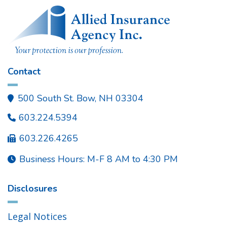
Contact
500 South St. Bow, NH 03304

603.224.5394

603.226.4265

Business Hours: M-F 8 AM to 4:30 PM

Disclosures
Legal Notices