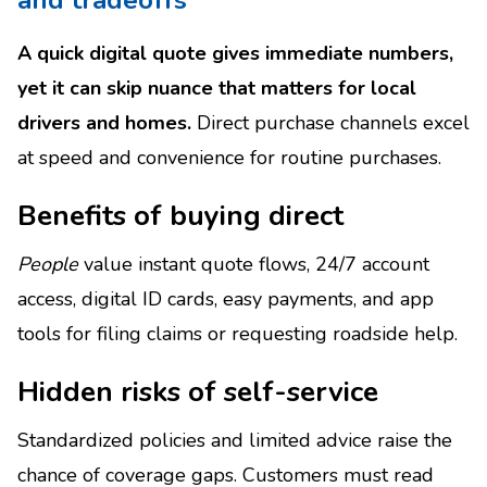
A quick digital quote gives immediate numbers,
yet it can skip nuance that matters for local
drivers and homes.
Direct purchase channels excel
at speed and convenience for routine purchases.
Benefits of buying direct
People
value instant quote flows, 24/7 account
access, digital ID cards, easy payments, and app
tools for filing claims or requesting roadside help.
Hidden risks of self-service
Standardized policies and limited advice raise the
chance of coverage gaps. Customers must read