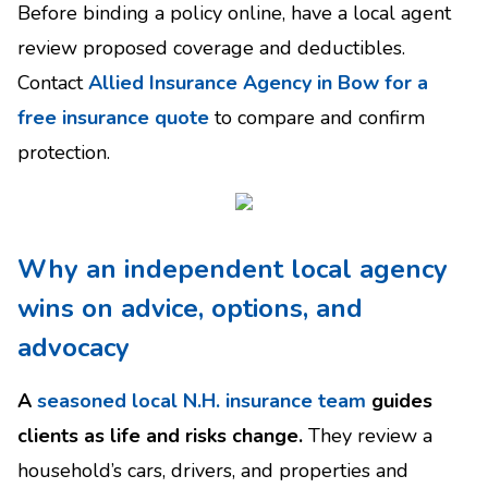
Before binding a policy online, have a local agent
review proposed coverage and deductibles.
Contact
Allied Insurance Agency in Bow for a
free insurance quote
to compare and confirm
protection.
Why an independent local agency
wins on advice, options, and
advocacy
A
seasoned local N.H. insurance team
guides
clients as life and risks change.
They review a
household’s cars, drivers, and properties and