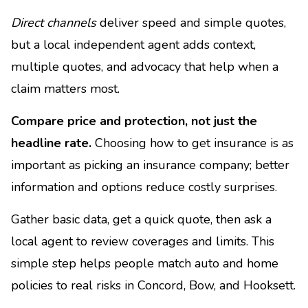
Direct channels
deliver speed and simple quotes,
but a local independent agent adds context,
multiple quotes, and advocacy that help when a
claim matters most.
Compare price and protection, not just the
headline rate.
Choosing how to get insurance is as
important as picking an insurance company; better
information and options reduce costly surprises.
Gather basic data, get a quick quote, then ask a
local agent to review coverages and limits. This
simple step helps people match auto and home
policies to real risks in Concord, Bow, and Hooksett.