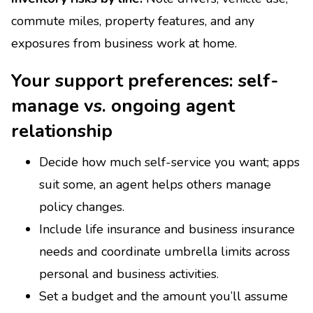
commute miles, property features, and any
exposures from business work at home.
Your support preferences: self-
manage vs. ongoing agent
relationship
Decide how much self-service you want; apps
suit some, an agent helps others manage
policy changes.
Include life insurance and business insurance
needs and coordinate umbrella limits across
personal and business activities.
Set a budget and the amount you’ll assume