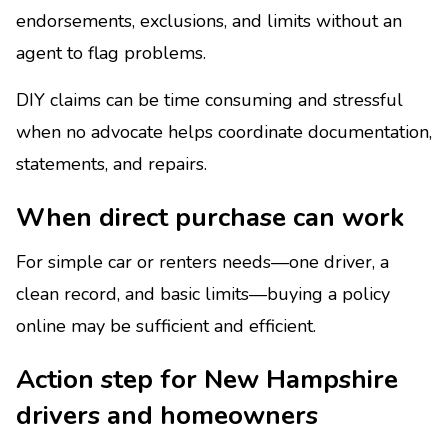
endorsements, exclusions, and limits without an
agent to flag problems.
DIY claims can be time consuming and stressful
when no advocate helps coordinate documentation,
statements, and repairs.
When direct purchase can work
For simple car or renters needs—one driver, a
clean record, and basic limits—buying a policy
online may be sufficient and efficient.
Action step for New Hampshire
drivers and homeowners