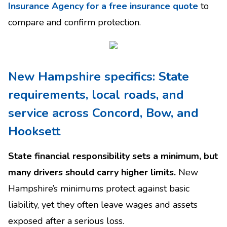
Insurance Agency for a free insurance quote
to
compare and confirm protection.
New Hampshire specifics: State
requirements, local roads, and
service across Concord, Bow, and
Hooksett
State financial responsibility sets a minimum, but
many drivers should carry higher limits.
New
Hampshire’s minimums protect against basic
liability, yet they often leave wages and assets
exposed after a serious loss.