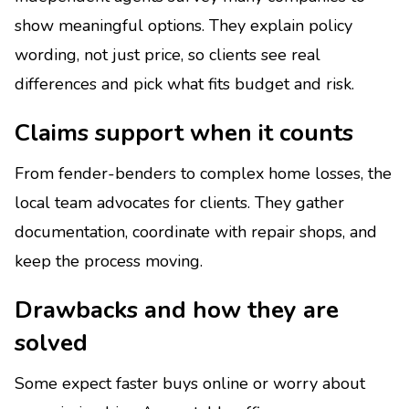
show meaningful options. They explain policy
wording, not just price, so clients see real
differences and pick what fits budget and risk.
Claims support when it counts
From fender-benders to complex home losses, the
local team advocates for clients. They gather
documentation, coordinate with repair shops, and
keep the process moving.
Drawbacks and how they are
solved
Some expect faster buys online or worry about