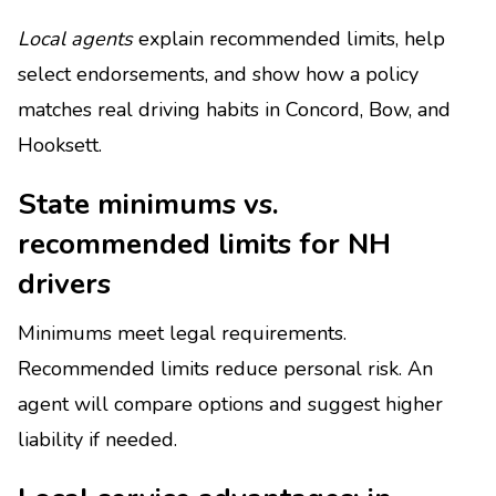
Local agents
explain recommended limits, help
select endorsements, and show how a policy
matches real driving habits in Concord, Bow, and
Hooksett.
State minimums vs.
recommended limits for NH
drivers
Minimums meet legal requirements.
Recommended limits reduce personal risk. An
agent will compare options and suggest higher
liability if needed.