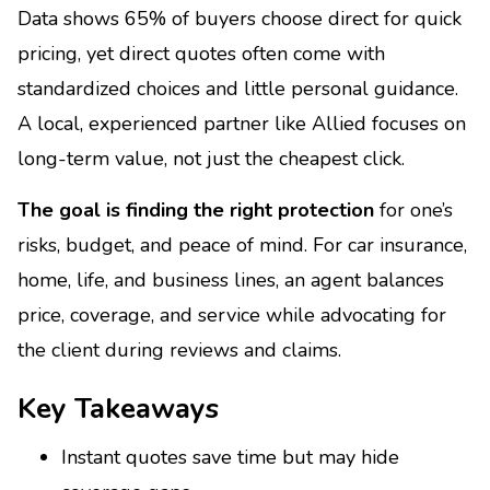
Data shows 65% of buyers choose direct for quick
pricing, yet direct quotes often come with
standardized choices and little personal guidance.
A local, experienced partner like Allied focuses on
long-term value, not just the cheapest click.
The goal is finding the right protection
for one’s
risks, budget, and peace of mind. For car insurance,
home, life, and business lines, an agent balances
price, coverage, and service while advocating for
the client during reviews and claims.
Key Takeaways
Instant quotes save time but may hide