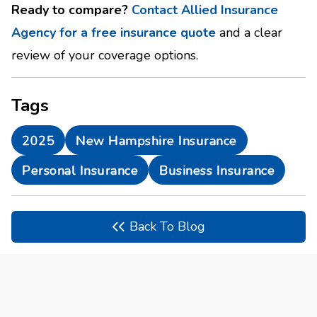
Ready to compare?
Contact Allied Insurance
Agency for a free insurance quote
and a clear
review of your coverage options.
Tags
2025
New Hampshire Insurance
Personal Insurance
Business Insurance
Back To Blog
