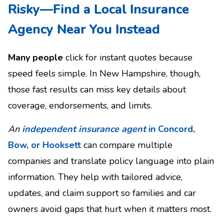
Risky—Find a Local Insurance
Agency Near You Instead
Many people
click for instant quotes because
speed feels simple. In New Hampshire, though,
those fast results can miss key details about
coverage, endorsements, and limits.
An
independent insurance agent
in Concord,
Bow, or Hooksett
can compare multiple
companies and translate policy language into plain
information. They help with tailored advice,
updates, and claim support so families and car
owners avoid gaps that hurt when it matters most.