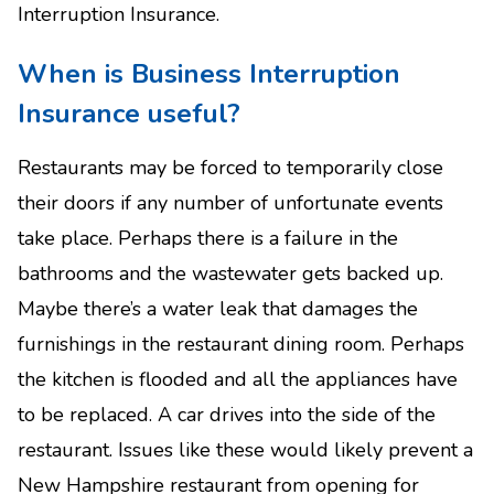
Interruption Insurance.
When is Business Interruption
Insurance useful?
Restaurants may be forced to temporarily close
their doors if any number of unfortunate events
take place. Perhaps there is a failure in the
bathrooms and the wastewater gets backed up.
Maybe there’s a water leak that damages the
furnishings in the restaurant dining room. Perhaps
the kitchen is flooded and all the appliances have
to be replaced. A car drives into the side of the
restaurant. Issues like these would likely prevent a
New Hampshire restaurant from opening for