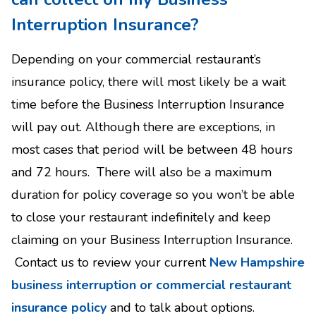
Interruption Insurance?
Depending on your commercial restaurant’s
insurance policy, there will most likely be a wait
time before the Business Interruption Insurance
will pay out. Although there are exceptions, in
most cases that period will be between 48 hours
and 72 hours. There will also be a maximum
duration for policy coverage so you won’t be able
to close your restaurant indefinitely and keep
claiming on your Business Interruption Insurance.
Contact us to review your current
New Hampshire
business interruption or commercial restaurant
insurance policy
and to talk about options.