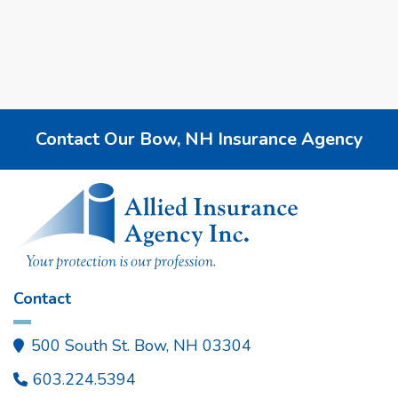
Contact Our Bow, NH Insurance Agency
Contact
500 South St. Bow, NH 03304

603.224.5394
