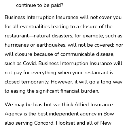
continue to be paid?
Business Interruption Insurance will not cover you
for all eventualities leading to a closure of the
restaurant—natural disasters, for example, such as
hurricanes or earthquakes, will not be covered; nor
will closure because of communicable disease,
such as Covid. Business Interruption Insurance will
not pay for everything when your restaurant is
closed temporarily. However, it will go a long way
to easing the significant financial burden.
We may be bias but we think Allied Insurance
Agency is the best independent agency in Bow
also serving Concord, Hookset and all of New