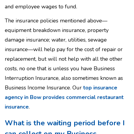
and employee wages to fund.
The insurance policies mentioned above—
equipment breakdown insurance, property
damage insurance; water, utilities, sewage
insurance—will help pay for the cost of repair or
replacement, but will not help with all the other
costs, no one that is unless you have Business
Interruption Insurance, also sometimes known as
Business Income Insurance. Our
top insurance
agency in Bow provides commercial restaurant
insurance
.
What is the waiting period before I
can collect on my Business