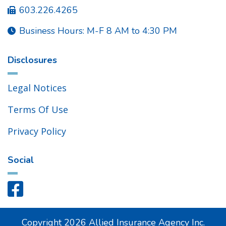
603.226.4265

Business Hours: M-F 8 AM to 4:30 PM

Disclosures
Legal Notices
Terms Of Use
Privacy Policy
Social

Copyright
2026
Allied Insurance Agency Inc.