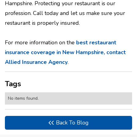
Hampshire. Protecting your restaurant is our
profession. Call today and let us make sure your
restaurant is properly insured.
For more information on the
best restaurant
insurance coverage in New Hampshire, contact
Allied Insurance Agency
.
Tags
No items found.
Back To Blog
