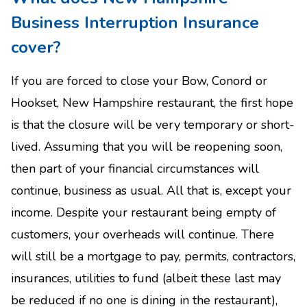
Business Interruption Insurance
cover?
If you are forced to close your Bow, Conord or
Hookset, New Hampshire restaurant, the first hope
is that the closure will be very temporary or short-
lived. Assuming that you will be reopening soon,
then part of your financial circumstances will
continue, business as usual. All that is, except your
income. Despite your restaurant being empty of
customers, your overheads will continue. There
will still be a mortgage to pay, permits, contractors,
insurances, utilities to fund (albeit these last may
be reduced if no one is dining in the restaurant),