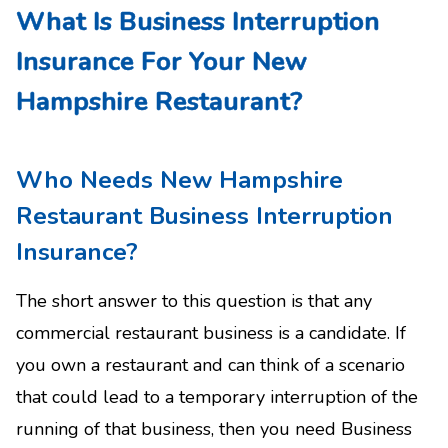
What Is Business Interruption
Insurance For Your New
Hampshire Restaurant?
Who Needs New Hampshire
Restaurant Business Interruption
Insurance?
The short answer to this question is that any
commercial restaurant business is a candidate. If
you own a restaurant and can think of a scenario
that could lead to a temporary interruption of the
running of that business, then you need Business