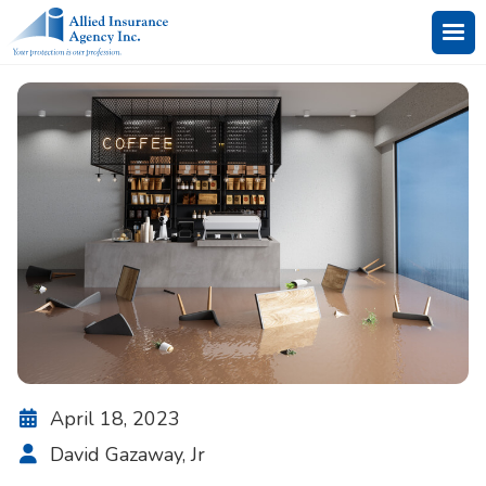
April 18, 2023

David Gazaway, Jr
