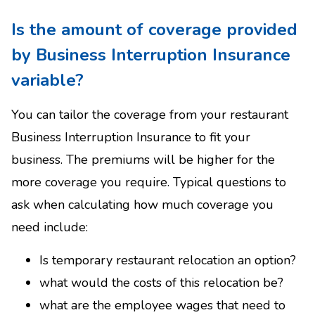
Is the amount of coverage provided
by Business Interruption Insurance
variable?
You can tailor the coverage from your restaurant
Business Interruption Insurance to fit your
business. The premiums will be higher for the
more coverage you require. Typical questions to
ask when calculating how much coverage you
need include:
Is temporary restaurant relocation an option?
what would the costs of this relocation be?
what are the employee wages that need to