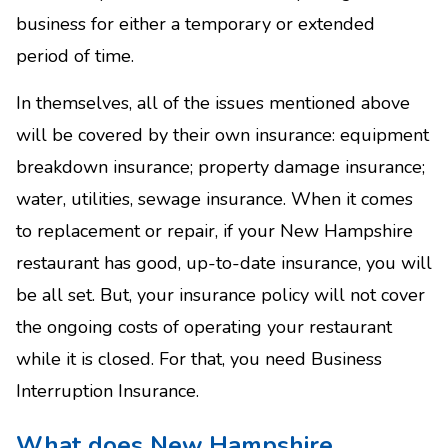
business for either a temporary or extended
period of time.
In themselves, all of the issues mentioned above
will be covered by their own insurance: equipment
breakdown insurance; property damage insurance;
water, utilities, sewage insurance. When it comes
to replacement or repair, if your New Hampshire
restaurant has good, up-to-date insurance, you will
be all set. But, your insurance policy will not cover
the ongoing costs of operating your restaurant
while it is closed. For that, you need Business
Interruption Insurance.
What does New Hampshire