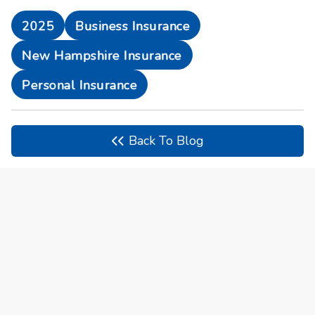
2025
Business Insurance
New Hampshire Insurance
Personal Insurance
Back To Blog
