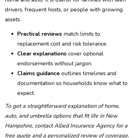
drivers, frequent hosts, or people with growing
assets.
Practical reviews
match limits to
replacement cost and risk tolerance.
Clear explanations
cover optional
endorsements without jargon.
Claims guidance
outlines timelines and
documentation so households know what to
expect.
To get a straightforward explanation of home,
auto, and umbrella options that fit life in New
Hampshire, contact Allied Insurance Agency for a
free quote and a personalized review of coverage.