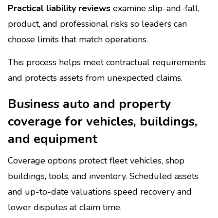
Practical liability reviews
examine slip-and-fall,
product, and professional risks so leaders can
choose limits that match operations.
This process helps meet contractual requirements
and protects assets from unexpected claims.
Business auto and property
coverage for vehicles, buildings,
and equipment
Coverage options protect fleet vehicles, shop
buildings, tools, and inventory. Scheduled assets
and up-to-date valuations speed recovery and
lower disputes at claim time.