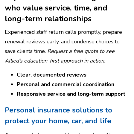
who value service, time, and
long-term relationships
Experienced staff return calls promptly, prepare
renewal reviews early, and condense choices to
save clients time.
Request a free quote to see
Allied’s education-first approach in action.
Clear, documented reviews
Personal and commercial coordination
Responsive service and long-term support
Personal insurance solutions to
protect your home, car, and life