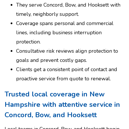
They serve Concord, Bow, and Hooksett with
timely, neighborly support.
Coverage spans personal and commercial
lines, including business interruption
protection.
Consultative risk reviews align protection to
goals and prevent costly gaps.
Clients get a consistent point of contact and
proactive service from quote to renewal.
Trusted local coverage in New
Hampshire with attentive service in
Concord, Bow, and Hooksett
Local teams in Concord, Bow, and Hooksett begin