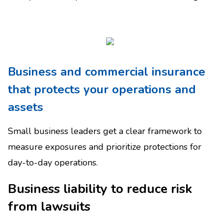
Business and commercial insurance
that protects your operations and
assets
Small business leaders get a clear framework to
measure exposures and prioritize protections for
day-to-day operations.
Business liability to reduce risk
from lawsuits