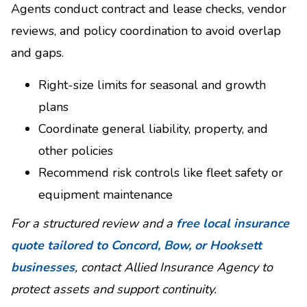
Agents conduct contract and lease checks, vendor
reviews, and policy coordination to avoid overlap
and gaps.
Right-size limits for seasonal and growth
plans
Coordinate general liability, property, and
other policies
Recommend risk controls like fleet safety or
equipment maintenance
For a structured review and a
free local insurance
quote tailored to Concord, Bow, or Hooksett
businesses
, contact Allied Insurance Agency to
protect assets and support continuity.