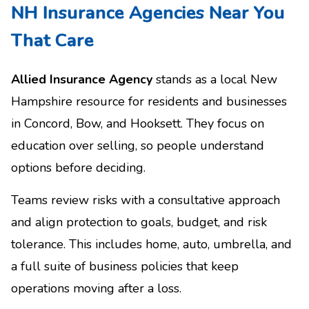
NH Insurance Agencies Near You
That Care
Allied Insurance Agency
stands as a local New
Hampshire resource for residents and businesses
in Concord, Bow, and Hooksett. They focus on
education over selling, so people understand
options before deciding.
Teams review risks with a consultative approach
and align protection to goals, budget, and risk
tolerance. This includes home, auto, umbrella, and
a full suite of business policies that keep
operations moving after a loss.