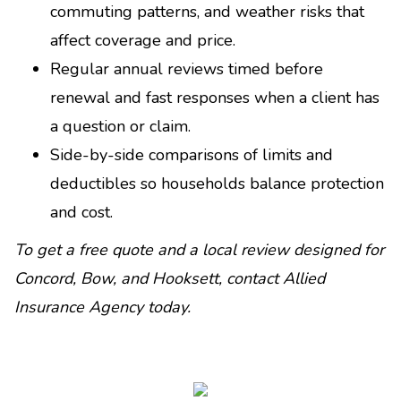
commuting patterns, and weather risks that
affect coverage and price.
Regular annual reviews timed before
renewal and fast responses when a client has
a question or claim.
Side-by-side comparisons of limits and
deductibles so households balance protection
and cost.
To get a free quote and a local review designed for
Concord, Bow, and Hooksett, contact Allied
Insurance Agency today.