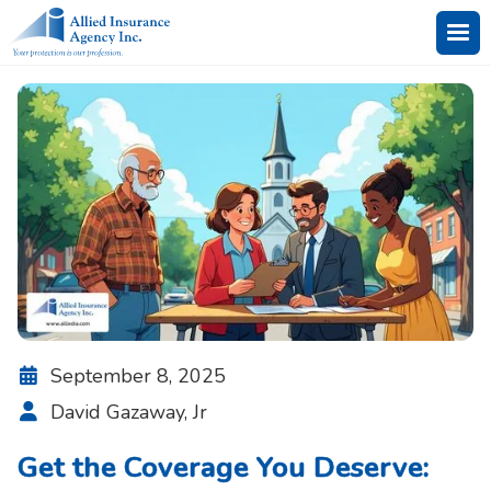
September 8, 2025

David Gazaway, Jr

Get the Coverage You Deserve: