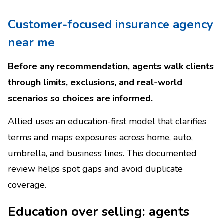
Customer-focused insurance agency
near me
Before any recommendation, agents walk clients
through limits, exclusions, and real-world
scenarios so choices are informed.
Allied uses an education-first model that clarifies
terms and maps exposures across home, auto,
umbrella, and business lines. This documented
review helps spot gaps and avoid duplicate
coverage.
Education over selling: agents