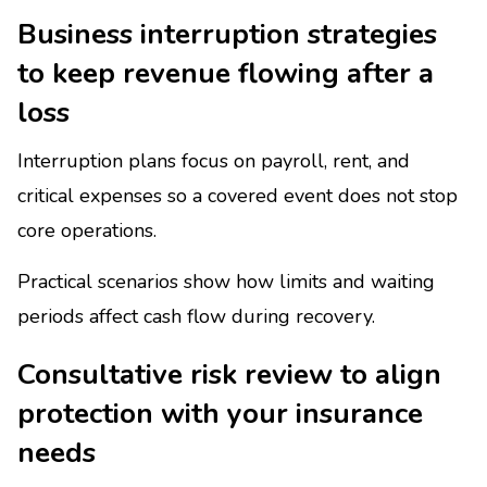
Business interruption strategies
to keep revenue flowing after a
loss
Interruption plans focus on payroll, rent, and
critical expenses so a covered event does not stop
core operations.
Practical scenarios show how limits and waiting
periods affect cash flow during recovery.
Consultative risk review to align
protection with your insurance
needs