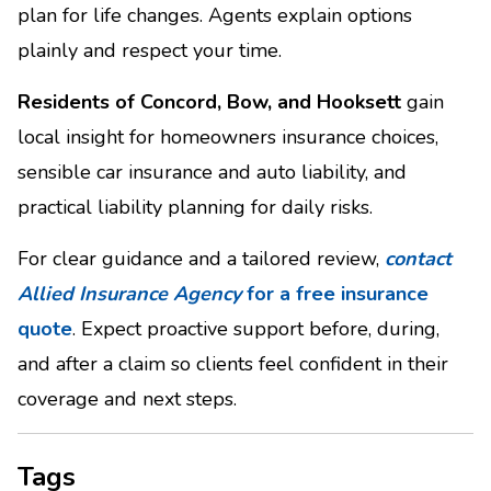
plan for life changes. Agents explain options
plainly and respect your time.
Residents of Concord, Bow, and Hooksett
gain
local insight for homeowners insurance choices,
sensible car insurance and auto liability, and
practical liability planning for daily risks.
For clear guidance and a tailored review,
contact
Allied Insurance Agency
for a free insurance
quote
. Expect proactive support before, during,
and after a claim so clients feel confident in their
coverage and next steps.
Tags