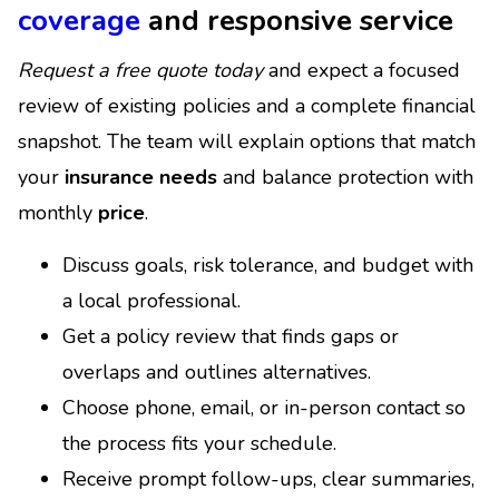
coverage
and responsive service
Request a free quote today
and expect a focused
review of existing policies and a complete financial
snapshot. The team will explain options that match
your
insurance needs
and balance protection with
monthly
price
.
Discuss goals, risk tolerance, and budget with
a local professional.
Get a policy review that finds gaps or
overlaps and outlines alternatives.
Choose phone, email, or in-person contact so
the process fits your schedule.
Receive prompt follow-ups, clear summaries,