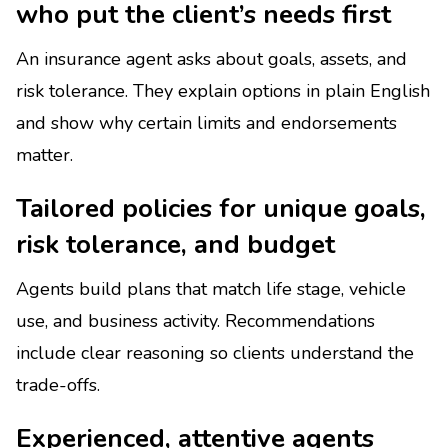
who put the client’s needs first
An insurance agent asks about goals, assets, and
risk tolerance. They explain options in plain English
and show why certain limits and endorsements
matter.
Tailored policies for unique goals,
risk tolerance, and budget
Agents build plans that match life stage, vehicle
use, and business activity. Recommendations
include clear reasoning so clients understand the
trade-offs.
Experienced, attentive agents