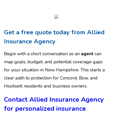
Get a free quote today from Allied
Insurance Agency
Begin with a short conversation so an
agent
can
map goals, budget, and potential coverage gaps
for your situation in New Hampshire. This starts a
clear path to protection for Concord, Bow, and
Hooksett residents and business owners.
Contact Allied Insurance Agency
for personalized insurance