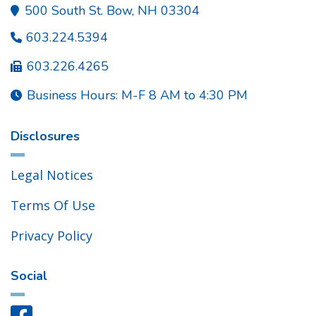
500 South St. Bow, NH 03304

603.224.5394

603.226.4265

Business Hours: M-F 8 AM to 4:30 PM

Disclosures
Legal Notices
Terms Of Use
Privacy Policy
Social