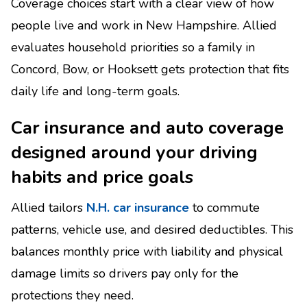
Coverage choices start with a clear view of how
people live and work in New Hampshire. Allied
evaluates household priorities so a family in
Concord, Bow, or Hooksett gets protection that fits
daily life and long-term goals.
Car insurance and auto coverage
designed around your driving
habits and price goals
Allied tailors
N.H. car insurance
to commute
patterns, vehicle use, and desired deductibles. This
balances monthly price with liability and physical
damage limits so drivers pay only for the
protections they need.