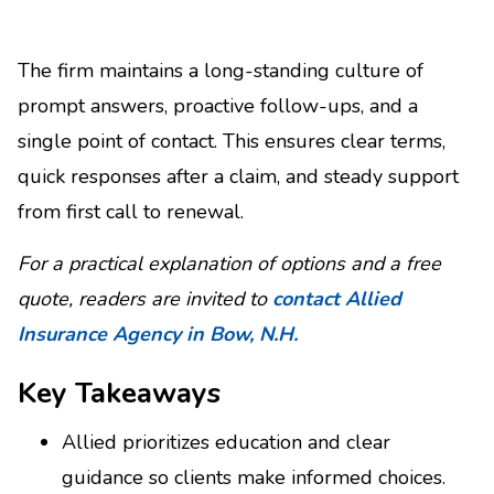
The firm maintains a long-standing culture of
prompt answers, proactive follow-ups, and a
single point of contact. This ensures clear terms,
quick responses after a claim, and steady support
from first call to renewal.
For a practical explanation of options and a free
quote, readers are invited to
contact Allied
Insurance Agency in Bow, N.H.
Key Takeaways
Allied prioritizes education and clear
guidance so clients make informed choices.