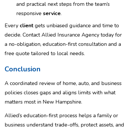
and practical next steps from the team’s
responsive
service
.
Every
client
gets unbiased guidance and time to
decide. Contact Allied Insurance Agency today for
a no-obligation, education-first consultation and a
free quote tailored to local needs.
Conclusion
A coordinated review of home, auto, and business
policies closes gaps and aligns limits with what
matters most in New Hampshire.
Allied’s education-first process helps a family or
business understand trade-offs, protect assets, and