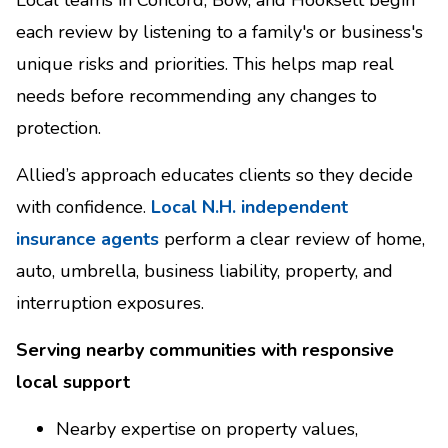
each review by listening to a family's or business's
unique risks and priorities. This helps map real
needs before recommending any changes to
protection.
Allied’s approach educates clients so they decide
with confidence.
Local N.H. independent
insurance agents
perform a clear review of home,
auto, umbrella, business liability, property, and
interruption exposures.
Serving nearby communities with responsive
local support
Nearby expertise on property values,