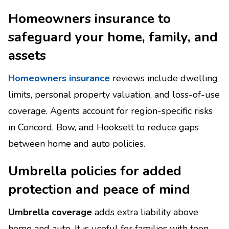
Homeowners insurance to
safeguard your home, family, and
assets
Homeowners insurance
reviews include dwelling
limits, personal property valuation, and loss-of-use
coverage. Agents account for region-specific risks
in Concord, Bow, and Hooksett to reduce gaps
between home and auto policies.
Umbrella policies for added
protection and peace of mind
Umbrella coverage
adds extra liability above
home and auto. It is useful for families with teen