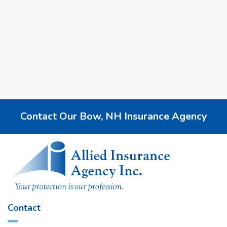
Use this checklist to find a New Hampshire insurance
agency that fits your needs, budget, and local risks.
2025
New Hampshire Insurance
Personal Insurance
Business Insurance
Contact Our Bow, NH Insurance Agency
Contact