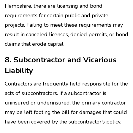
Hampshire, there are licensing and bond
requirements for certain public and private
projects. Failing to meet these requirements may
result in canceled licenses, denied permits, or bond
claims that erode capital.
8. Subcontractor and Vicarious
Liability
Contractors are frequently held responsible for the
acts of subcontractors. If a subcontractor is
uninsured or underinsured, the primary contractor
may be left footing the bill for damages that could
have been covered by the subcontractor’s policy.