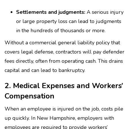
Settlements and judgments:
A serious injury
or large property loss can lead to judgments
in the hundreds of thousands or more.
Without a commercial general liability policy that
covers legal defense, contractors will pay defender
fees directly, often from operating cash. This drains
capital and can lead to bankruptcy.
2. Medical Expenses and Workers’
Compensation
When an employee is injured on the job, costs pile
up quickly. In New Hampshire, employers with
employees are required to provide workers’