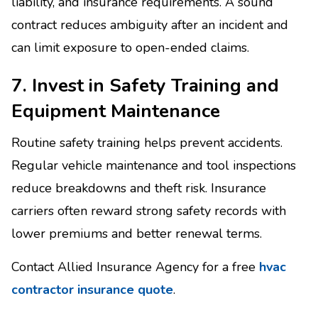
liability, and insurance requirements. A sound
contract reduces ambiguity after an incident and
can limit exposure to open-ended claims.
7. Invest in Safety Training and
Equipment Maintenance
Routine safety training helps prevent accidents.
Regular vehicle maintenance and tool inspections
reduce breakdowns and theft risk. Insurance
carriers often reward strong safety records with
lower premiums and better renewal terms.
Contact Allied Insurance Agency for a free
hvac
contractor insurance quote
.