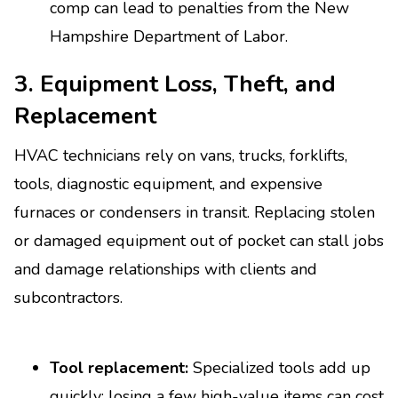
comp can lead to penalties from the New
Hampshire Department of Labor.
3. Equipment Loss, Theft, and
Replacement
HVAC technicians rely on vans, trucks, forklifts,
tools, diagnostic equipment, and expensive
furnaces or condensers in transit. Replacing stolen
or damaged equipment out of pocket can stall jobs
and damage relationships with clients and
subcontractors.
Tool replacement:
Specialized tools add up
quickly; losing a few high-value items can cost