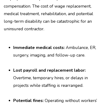
compensation. The cost of wage replacement,
medical treatment, rehabilitation, and potential
long-term disability can be catastrophic for an
uninsured contractor.
Immediate medical costs:
Ambulance, ER,
surgery, imaging, and follow-up care.
Lost payroll and replacement labor:
Overtime, temporary hires, or delays in
projects while staffing is rearranged.
Potential fines:
Operating without workers’