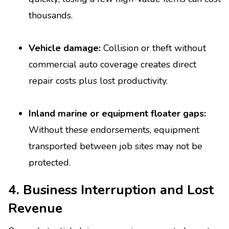
thousands.
Vehicle damage:
Collision or theft without
commercial auto coverage creates direct
repair costs plus lost productivity.
Inland marine or equipment floater gaps:
Without these endorsements, equipment
transported between job sites may not be
protected.
4. Business Interruption and Lost
Revenue