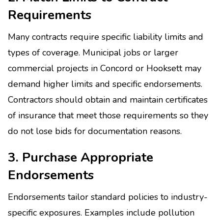
Requirements
Many contracts require specific liability limits and
types of coverage. Municipal jobs or larger
commercial projects in Concord or Hooksett may
demand higher limits and specific endorsements.
Contractors should obtain and maintain certificates
of insurance that meet those requirements so they
do not lose bids for documentation reasons.
3. Purchase Appropriate
Endorsements
Endorsements tailor standard policies to industry-
specific exposures. Examples include pollution