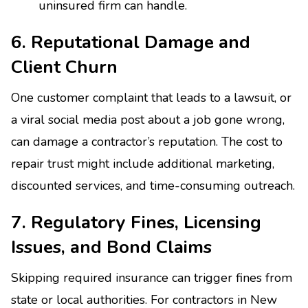
uninsured firm can handle.
6. Reputational Damage and
Client Churn
One customer complaint that leads to a lawsuit, or
a viral social media post about a job gone wrong,
can damage a contractor’s reputation. The cost to
repair trust might include additional marketing,
discounted services, and time-consuming outreach.
7. Regulatory Fines, Licensing
Issues, and Bond Claims
Skipping required insurance can trigger fines from
state or local authorities. For contractors in New