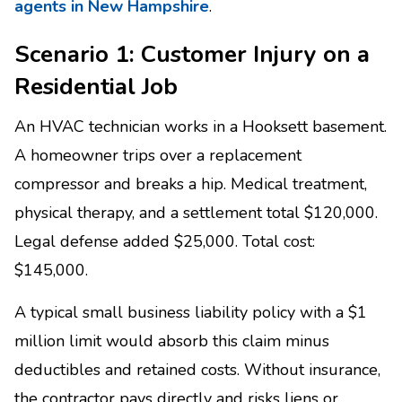
agents in New Hampshire
.
Scenario 1: Customer Injury on a
Residential Job
An HVAC technician works in a Hooksett basement.
A homeowner trips over a replacement
compressor and breaks a hip. Medical treatment,
physical therapy, and a settlement total $120,000.
Legal defense added $25,000. Total cost:
$145,000.
A typical small business liability policy with a $1
million limit would absorb this claim minus
deductibles and retained costs. Without insurance,
the contractor pays directly and risks liens or