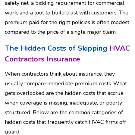
safety net, a bidding requirement for commercial
work, and a tool to build trust with customers. The
premium paid for the right policies is often modest
compared to the price of a single major claim.
The Hidden Costs of Skipping
HVAC
Contractors Insurance
When contractors think about insurance, they
usually compare immediate premium costs. What
gets overlooked are the hidden costs that accrue
when coverage is missing, inadequate, or poorly
structured. Below are the common categories of
hidden costs that frequently catch HVAC firms off
guard.