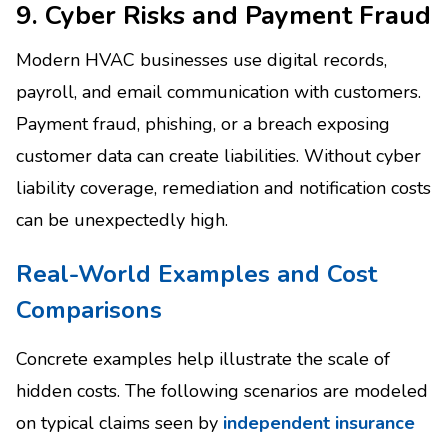
9. Cyber Risks and Payment Fraud
Modern HVAC businesses use digital records,
payroll, and email communication with customers.
Payment fraud, phishing, or a breach exposing
customer data can create liabilities. Without cyber
liability coverage, remediation and notification costs
can be unexpectedly high.
Real-World Examples and Cost
Comparisons
Concrete examples help illustrate the scale of
hidden costs. The following scenarios are modeled
on typical claims seen by
independent insurance