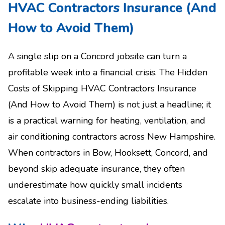
HVAC Contractors Insurance (And
How to Avoid Them)
A single slip on a Concord jobsite can turn a
profitable week into a financial crisis. The Hidden
Costs of Skipping HVAC Contractors Insurance
(And How to Avoid Them) is not just a headline; it
is a practical warning for heating, ventilation, and
air conditioning contractors across New Hampshire.
When contractors in Bow, Hooksett, Concord, and
beyond skip adequate insurance, they often
underestimate how quickly small incidents
escalate into business-ending liabilities.