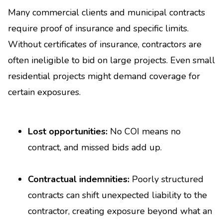
Many commercial clients and municipal contracts
require proof of insurance and specific limits.
Without certificates of insurance, contractors are
often ineligible to bid on large projects. Even small
residential projects might demand coverage for
certain exposures.
Lost opportunities:
No COI means no
contract, and missed bids add up.
Contractual indemnities:
Poorly structured
contracts can shift unexpected liability to the
contractor, creating exposure beyond what an