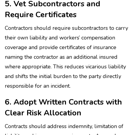
5. Vet Subcontractors and
Require Certificates
Contractors should require subcontractors to carry
their own liability and workers’ compensation
coverage and provide certificates of insurance
naming the contractor as an additional insured
where appropriate. This reduces vicarious liability
and shifts the initial burden to the party directly
responsible for an incident.
6. Adopt Written Contracts with
Clear Risk Allocation
Contracts should address indemnity, limitation of