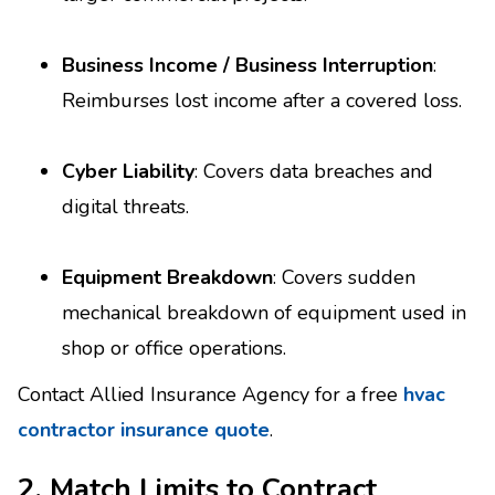
Business Income / Business Interruption
:
Reimburses lost income after a covered loss.
Cyber Liability
: Covers data breaches and
digital threats.
Equipment Breakdown
: Covers sudden
mechanical breakdown of equipment used in
shop or office operations.
Contact Allied Insurance Agency for a free
hvac
contractor insurance quote
.
2. Match Limits to Contract