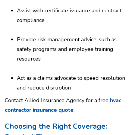
Assist with certificate issuance and contract
compliance
Provide risk management advice, such as
safety programs and employee training
resources
Act as a claims advocate to speed resolution
and reduce disruption
Contact Allied Insurance Agency for a free
hvac
contractor insurance quote
.
Choosing the Right Coverage: