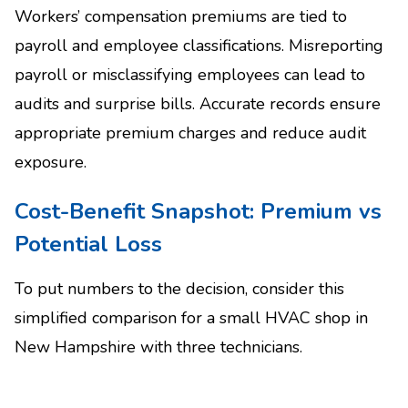
Workers’ compensation premiums are tied to
payroll and employee classifications. Misreporting
payroll or misclassifying employees can lead to
audits and surprise bills. Accurate records ensure
appropriate premium charges and reduce audit
exposure.
Cost-Benefit Snapshot: Premium vs
Potential Loss
To put numbers to the decision, consider this
simplified comparison for a small HVAC shop in
New Hampshire with three technicians.