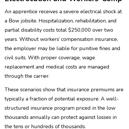
An apprentice receives a severe electrical shock at
a Bow jobsite. Hospitalization, rehabilitation, and
partial disability costs total $250,000 over two
years. Without workers’ compensation insurance,
the employer may be liable for punitive fines and
civil suits. With proper coverage, wage
replacement and medical costs are managed
through the carrier.
These scenarios show that insurance premiums are
typically a fraction of potential exposure. A well-
structured insurance program priced in the low
thousands annually can protect against losses in
the tens or hundreds of thousands.