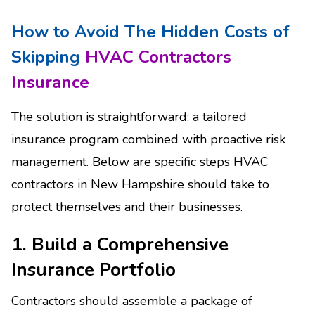
How to Avoid The Hidden Costs of
Skipping
HVAC Contractors
Insurance
The solution is straightforward: a tailored
insurance program combined with proactive risk
management. Below are specific steps HVAC
contractors in New Hampshire should take to
protect themselves and their businesses.
1. Build a Comprehensive
Insurance Portfolio
Contractors should assemble a package of