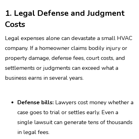
1. Legal Defense and Judgment
Costs
Legal expenses alone can devastate a small HVAC
company. If a homeowner claims bodily injury or
property damage, defense fees, court costs, and
settlements or judgments can exceed what a
business earns in several years.
Defense bills:
Lawyers cost money whether a
case goes to trial or settles early. Even a
single lawsuit can generate tens of thousands
in legal fees.