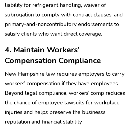
liability for refrigerant handling, waiver of
subrogation to comply with contract clauses, and
primary-and-noncontributory endorsements to
satisfy clients who want direct coverage.
4. Maintain Workers’
Compensation Compliance
New Hampshire law requires employers to carry
workers’ compensation if they have employees.
Beyond legal compliance, workers’ comp reduces
the chance of employee lawsuits for workplace
injuries and helps preserve the business’s
reputation and financial stability.