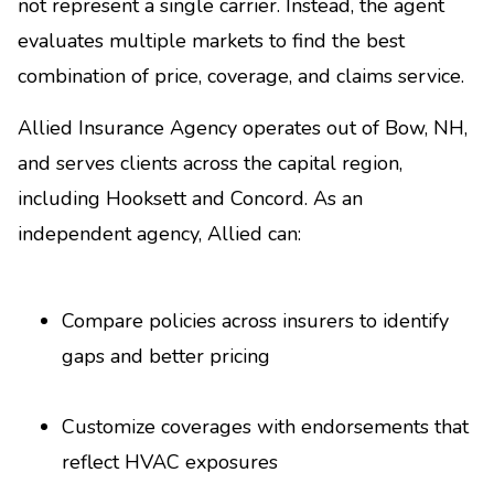
not represent a single carrier. Instead, the agent
evaluates multiple markets to find the best
combination of price, coverage, and claims service.
Allied Insurance Agency operates out of Bow, NH,
and serves clients across the capital region,
including Hooksett and Concord. As an
independent agency, Allied can:
Compare policies across insurers to identify
gaps and better pricing
Customize coverages with endorsements that
reflect HVAC exposures