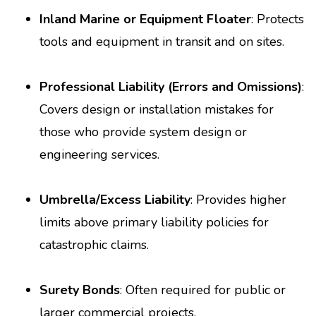
Inland Marine or Equipment Floater
: Protects
tools and equipment in transit and on sites.
Professional Liability (Errors and Omissions)
:
Covers design or installation mistakes for
those who provide system design or
engineering services.
Umbrella/Excess Liability
: Provides higher
limits above primary liability policies for
catastrophic claims.
Surety Bonds
: Often required for public or
larger commercial projects.