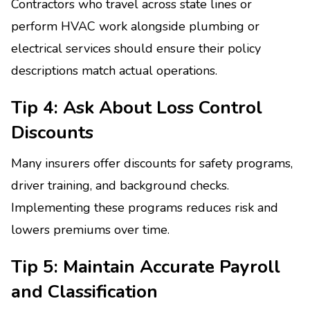
Contractors who travel across state lines or
perform HVAC work alongside plumbing or
electrical services should ensure their policy
descriptions match actual operations.
Tip 4: Ask About Loss Control
Discounts
Many insurers offer discounts for safety programs,
driver training, and background checks.
Implementing these programs reduces risk and
lowers premiums over time.
Tip 5: Maintain Accurate Payroll
and Classification