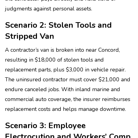
judgments against personal assets.
Scenario 2: Stolen Tools and
Stripped Van
A contractor’s van is broken into near Concord,
resulting in $18,000 of stolen tools and
replacement parts, plus $3,000 in vehicle repair.
The uninsured contractor must cover $21,000 and
endure canceled jobs. With inland marine and
commercial auto coverage, the insurer reimburses
replacement costs and helps manage downtime.
Scenario 3: Employee
Electrocution and Workers’ Comp