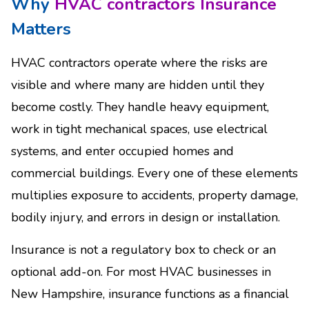
Why
HVAC contractors Insurance
Matters
HVAC contractors operate where the risks are
visible and where many are hidden until they
become costly. They handle heavy equipment,
work in tight mechanical spaces, use electrical
systems, and enter occupied homes and
commercial buildings. Every one of these elements
multiplies exposure to accidents, property damage,
bodily injury, and errors in design or installation.
Insurance is not a regulatory box to check or an
optional add-on. For most HVAC businesses in
New Hampshire, insurance functions as a financial