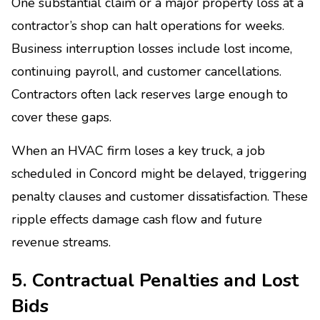
One substantial claim or a major property loss at a
contractor’s shop can halt operations for weeks.
Business interruption losses include lost income,
continuing payroll, and customer cancellations.
Contractors often lack reserves large enough to
cover these gaps.
When an HVAC firm loses a key truck, a job
scheduled in Concord might be delayed, triggering
penalty clauses and customer dissatisfaction. These
ripple effects damage cash flow and future
revenue streams.
5. Contractual Penalties and Lost
Bids