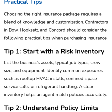
Practical Tips
Choosing the right insurance package requires a
blend of knowledge and customization. Contractors
in Bow, Hooksett, and Concord should consider the
following practical tips when purchasing insurance.
Tip 1: Start with a Risk Inventory
List the business’s assets, typical job types, crew
size, and equipment. Identify common exposures,
such as rooftop HVAC installs, confined-space
service calls, or refrigerant handling. A clear
inventory helps an agent match policies accurately.
Tip 2: Understand Policy Limits