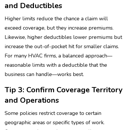
and Deductibles
Higher limits reduce the chance a claim will
exceed coverage, but they increase premiums.
Likewise, higher deductibles lower premiums but
increase the out-of-pocket hit for smaller claims.
For many HVAC firms, a balanced approach—
reasonable limits with a deductible that the
business can handle—works best.
Tip 3: Confirm Coverage Territory
and Operations
Some policies restrict coverage to certain
geographic areas or specific types of work.