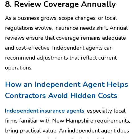
8. Review Coverage Annually
As a business grows, scope changes, or local
regulations evolve, insurance needs shift. Annual
reviews ensure that coverage remains adequate
and cost-effective. Independent agents can
recommend adjustments that reflect current
operations.
How an Independent Agent Helps
Contractors Avoid Hidden Costs
Independent insurance agents
, especially local
firms familiar with New Hampshire requirements,
bring practical value. An independent agent does