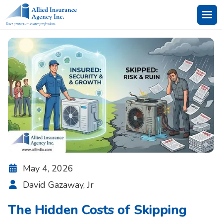
May 4, 2026

David Gazaway, Jr

The Hidden Costs of Skipping