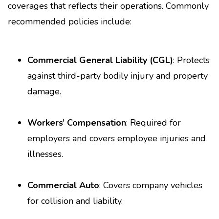
coverages that reflects their operations. Commonly
recommended policies include:
Commercial General Liability (CGL)
: Protects
against third-party bodily injury and property
damage.
Workers’ Compensation
: Required for
employers and covers employee injuries and
illnesses.
Commercial Auto
: Covers company vehicles
for collision and liability.