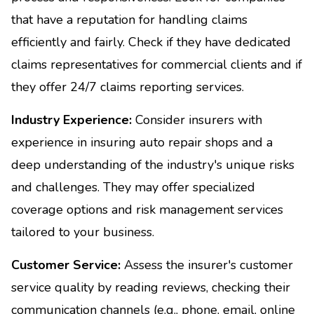
that have a reputation for handling claims
efficiently and fairly. Check if they have dedicated
claims representatives for commercial clients and if
they offer 24/7 claims reporting services.
Industry Experience:
Consider insurers with
experience in insuring auto repair shops and a
deep understanding of the industry's unique risks
and challenges. They may offer specialized
coverage options and risk management services
tailored to your business.
Customer Service:
Assess the insurer's customer
service quality by reading reviews, checking their
communication channels (e.g., phone, email, online