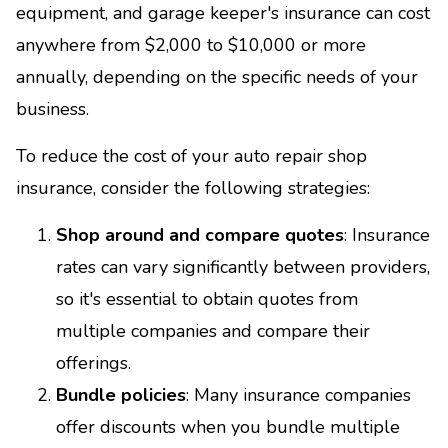
equipment, and garage keeper's insurance can cost
anywhere from $2,000 to $10,000 or more
annually, depending on the specific needs of your
business.
To reduce the cost of your auto repair shop
insurance, consider the following strategies:
Shop around and compare quotes
: Insurance
rates can vary significantly between providers,
so it's essential to obtain quotes from
multiple companies and compare their
offerings.
Bundle policies
: Many insurance companies
offer discounts when you bundle multiple