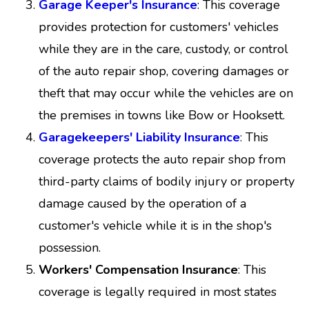
Garage Keeper's Insurance
: This coverage
provides protection for customers' vehicles
while they are in the care, custody, or control
of the auto repair shop, covering damages or
theft that may occur while the vehicles are on
the premises in towns like Bow or Hooksett.
Garagekeepers' Liability Insurance
: This
coverage protects the auto repair shop from
third-party claims of bodily injury or property
damage caused by the operation of a
customer's vehicle while it is in the shop's
possession.
Workers' Compensation Insurance
: This
coverage is legally required in most states