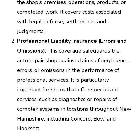
the shop's premises, operations, products, or
completed work. It covers costs associated
with legal defense, settlements, and
judgments.
Professional Liability Insurance (Errors and
Omissions)
: This coverage safeguards the
auto repair shop against claims of negligence,
errors, or omissions in the performance of
professional services. It is particularly
important for shops that offer specialized
services, such as diagnostics or repairs of
complex systems in locations throughout New
Hampshire, including Concord, Bow, and
Hooksett.