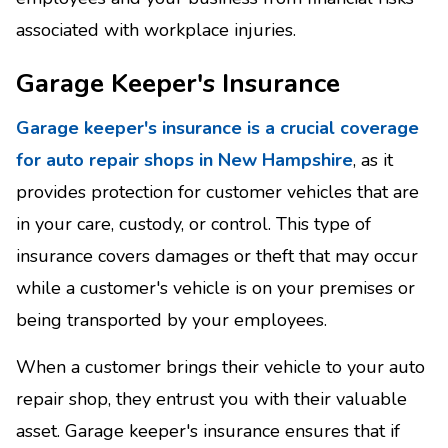
associated with workplace injuries.
Garage Keeper's Insurance
Garage keeper's insurance is a crucial coverage
for auto repair shops in New Hampshire
, as it
provides protection for customer vehicles that are
in your care, custody, or control. This type of
insurance covers damages or theft that may occur
while a customer's vehicle is on your premises or
being transported by your employees.
When a customer brings their vehicle to your auto
repair shop, they entrust you with their valuable
asset. Garage keeper's insurance ensures that if