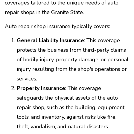
coverages tailored to the unique needs of auto
repair shops in the Granite State.
Auto repair shop insurance typically covers:
General Liability Insurance
: This coverage
protects the business from third-party claims
of bodily injury, property damage, or personal
injury resulting from the shop's operations or
services.
Property Insurance
: This coverage
safeguards the physical assets of the auto
repair shop, such as the building, equipment,
tools, and inventory, against risks like fire,
theft, vandalism, and natural disasters.