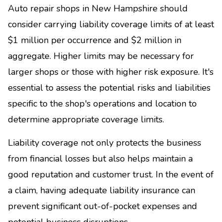
Auto repair shops in New Hampshire should
consider carrying liability coverage limits of at least
$1 million per occurrence and $2 million in
aggregate. Higher limits may be necessary for
larger shops or those with higher risk exposure. It's
essential to assess the potential risks and liabilities
specific to the shop's operations and location to
determine appropriate coverage limits.
Liability coverage not only protects the business
from financial losses but also helps maintain a
good reputation and customer trust. In the event of
a claim, having adequate liability insurance can
prevent significant out-of-pocket expenses and
potential business disruptions.