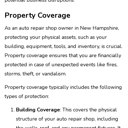
Property Coverage
As an auto repair shop owner in New Hampshire,
protecting your physical assets, such as your
building, equipment, tools, and inventory, is crucial.
Property coverage ensures that you are financially
protected in case of unexpected events like fires,
storms, theft, or vandalism.
Property coverage typically includes the following
types of protection:
Building Coverage
: This covers the physical
structure of your auto repair shop, including
the walls, roof, and any permanent fixtures. It