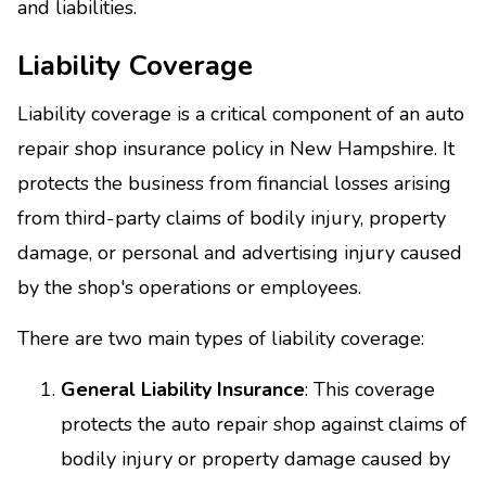
and liabilities.
Liability Coverage
Liability coverage is a critical component of an auto
repair shop insurance policy in New Hampshire. It
protects the business from financial losses arising
from third-party claims of bodily injury, property
damage, or personal and advertising injury caused
by the shop's operations or employees.
There are two main types of liability coverage:
General Liability Insurance
: This coverage
protects the auto repair shop against claims of
bodily injury or property damage caused by