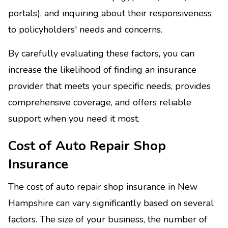
portals), and inquiring about their responsiveness
to policyholders' needs and concerns.
By carefully evaluating these factors, you can
increase the likelihood of finding an insurance
provider that meets your specific needs, provides
comprehensive coverage, and offers reliable
support when you need it most.
Cost of Auto Repair Shop
Insurance
The cost of auto repair shop insurance in New
Hampshire can vary significantly based on several
factors. The size of your business, the number of