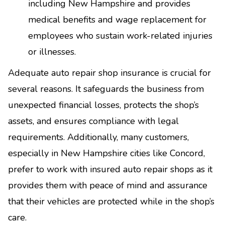
including New Hampshire and provides
medical benefits and wage replacement for
employees who sustain work-related injuries
or illnesses.
Adequate auto repair shop insurance is crucial for
several reasons. It safeguards the business from
unexpected financial losses, protects the shop’s
assets, and ensures compliance with legal
requirements. Additionally, many customers,
especially in New Hampshire cities like Concord,
prefer to work with insured auto repair shops as it
provides them with peace of mind and assurance
that their vehicles are protected while in the shop’s
care.