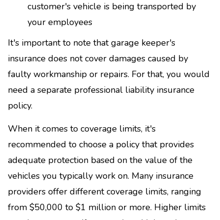
customer's vehicle is being transported by
your employees
It's important to note that garage keeper's
insurance does not cover damages caused by
faulty workmanship or repairs. For that, you would
need a separate professional liability insurance
policy.
When it comes to coverage limits, it's
recommended to choose a policy that provides
adequate protection based on the value of the
vehicles you typically work on. Many insurance
providers offer different coverage limits, ranging
from $50,000 to $1 million or more. Higher limits