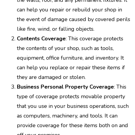
can help you repair or rebuild your shop in
the event of damage caused by covered perils
like fire, wind, or falling objects.
Contents Coverage
: This coverage protects
the contents of your shop, such as tools,
equipment, office furniture, and inventory. It
can help you replace or repair these items if
they are damaged or stolen.
Business Personal Property Coverage
: This
type of coverage protects movable property
that you use in your business operations, such
as computers, machinery, and tools. It can
provide coverage for these items both on and
off your premises.