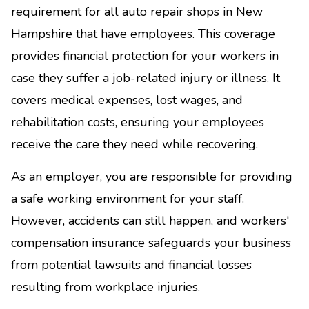
requirement for all auto repair shops in New
Hampshire that have employees. This coverage
provides financial protection for your workers in
case they suffer a job-related injury or illness. It
covers medical expenses, lost wages, and
rehabilitation costs, ensuring your employees
receive the care they need while recovering.
As an employer, you are responsible for providing
a safe working environment for your staff.
However, accidents can still happen, and workers'
compensation insurance safeguards your business
from potential lawsuits and financial losses
resulting from workplace injuries.