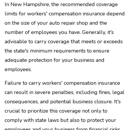
In New Hampshire, the recommended coverage
limits for workers' compensation insurance depend
on the size of your auto repair shop and the
number of employees you have. Generally, it's
advisable to carry coverage that meets or exceeds
the state's minimum requirements to ensure
adequate protection for your business and
employees.
Failure to carry workers' compensation insurance
can result in severe penalties, including fines, legal
consequences, and potential business closure. It's
crucial to prioritize this coverage not only to
comply with state laws but also to protect your
employees and your business from financial risks