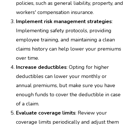
policies, such as general liability, property, and
workers' compensation insurance.
Implement risk management strategies
:
Implementing safety protocols, providing
employee training, and maintaining a clean
claims history can help lower your premiums
over time.
Increase deductibles
: Opting for higher
deductibles can lower your monthly or
annual premiums, but make sure you have
enough funds to cover the deductible in case
of a claim.
Evaluate coverage limits
: Review your
coverage limits periodically and adjust them