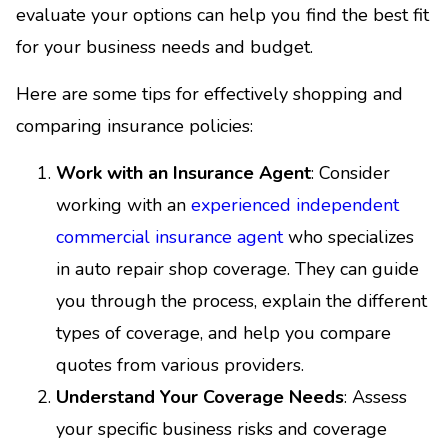
evaluate your options can help you find the best fit
for your business needs and budget.
Here are some tips for effectively shopping and
comparing insurance policies:
Work with an Insurance Agent
: Consider
working with an
experienced independent
commercial insurance agent
who specializes
in auto repair shop coverage. They can guide
you through the process, explain the different
types of coverage, and help you compare
quotes from various providers.
Understand Your Coverage Needs
: Assess
your specific business risks and coverage