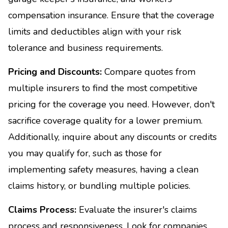
compensation insurance. Ensure that the coverage
limits and deductibles align with your risk
tolerance and business requirements.
Pricing and Discounts:
Compare quotes from
multiple insurers to find the most competitive
pricing for the coverage you need. However, don't
sacrifice coverage quality for a lower premium.
Additionally, inquire about any discounts or credits
you may qualify for, such as those for
implementing safety measures, having a clean
claims history, or bundling multiple policies.
Claims Process:
Evaluate the insurer's claims
process and responsiveness. Look for companies