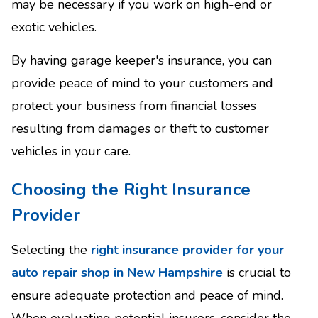
may be necessary if you work on high-end or
exotic vehicles.
By having garage keeper's insurance, you can
provide peace of mind to your customers and
protect your business from financial losses
resulting from damages or theft to customer
vehicles in your care.
Choosing the Right Insurance
Provider
Selecting the
right insurance provider for your
auto repair shop in New Hampshire
is crucial to
ensure adequate protection and peace of mind.
When evaluating potential insurers, consider the