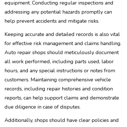
equipment. Conducting regular inspections and
addressing any potential hazards promptly can
help prevent accidents and mitigate risks.
Keeping accurate and detailed records is also vital
for effective risk management and claims handling.
Auto repair shops should meticulously document
all work performed, including parts used, labor
hours, and any special instructions or notes from
customers. Maintaining comprehensive vehicle
records, including repair histories and condition
reports, can help support claims and demonstrate
due diligence in case of disputes.
Additionally, shops should have clear policies and