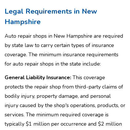
Legal Requirements in New
Hampshire
Auto repair shops in New Hampshire are required
by state law to carry certain types of insurance
coverage. The minimum insurance requirements
for auto repair shops in the state include:
General Liability Insurance:
This coverage
protects the repair shop from third-party claims of
bodily injury, property damage, and personal
injury caused by the shop's operations, products, or
services. The minimum required coverage is
typically $1 million per occurrence and $2 million