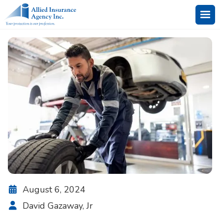
August 6, 2024

David Gazaway, Jr
