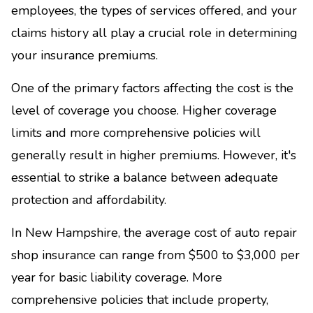
employees, the types of services offered, and your
claims history all play a crucial role in determining
your insurance premiums.
One of the primary factors affecting the cost is the
level of coverage you choose. Higher coverage
limits and more comprehensive policies will
generally result in higher premiums. However, it's
essential to strike a balance between adequate
protection and affordability.
In New Hampshire, the average cost of auto repair
shop insurance can range from $500 to $3,000 per
year for basic liability coverage. More
comprehensive policies that include property,