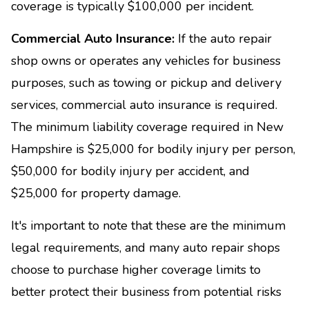
coverage is typically $100,000 per incident.
Commercial Auto Insurance:
If the auto repair
shop owns or operates any vehicles for business
purposes, such as towing or pickup and delivery
services, commercial auto insurance is required.
The minimum liability coverage required in New
Hampshire is $25,000 for bodily injury per person,
$50,000 for bodily injury per accident, and
$25,000 for property damage.
It's important to note that these are the minimum
legal requirements, and many auto repair shops
choose to purchase higher coverage limits to
better protect their business from potential risks