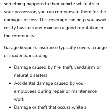
something happens to their vehicle while it's in
your possession, you can compensate them for the
damages or loss. This coverage can help you avoid
costly lawsuits and maintain a good reputation in
the community.
Garage keeper's insurance typically covers a range
of incidents, including:
Damage caused by fire, theft, vandalism, or
natural disasters
Accidental damage caused by your
employees during repair or maintenance
work
Damage or theft that occurs while a