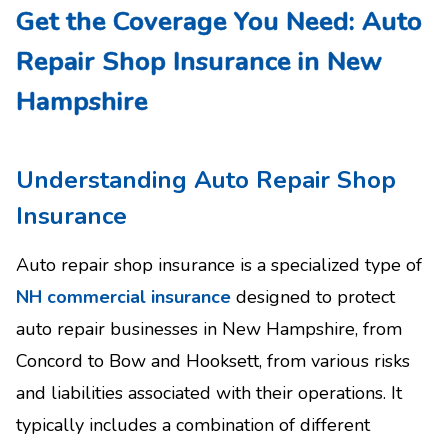
Get the Coverage You Need: Auto
Repair Shop Insurance in New
Hampshire
Understanding Auto Repair Shop
Insurance
Auto repair shop insurance is a specialized type of
NH commercial insurance
designed to protect
auto repair businesses in New Hampshire, from
Concord to Bow and Hooksett, from various risks
and liabilities associated with their operations. It
typically includes a combination of different