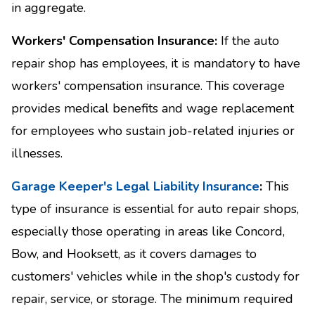
in aggregate.
Workers' Compensation Insurance:
If the auto
repair shop has employees, it is mandatory to have
workers' compensation insurance. This coverage
provides medical benefits and wage replacement
for employees who sustain job-related injuries or
illnesses.
Garage Keeper's Legal Liability Insurance
:
This
type of insurance is essential for auto repair shops,
especially those operating in areas like Concord,
Bow, and Hooksett, as it covers damages to
customers' vehicles while in the shop's custody for
repair, service, or storage. The minimum required