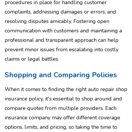
procedures in place for handling customer
complaints, addressing damages or errors, and
resolving disputes amicably. Fostering open
communication with customers and maintaining a
professional and transparent approach can help
prevent minor issues from escalating into costly
claims or legal battles.
Shopping and Comparing Policies
When it comes to finding the right auto repair shop
insurance policy, it's essential to shop around and
compare quotes from multiple providers. Each
insurance company may offer different coverage
options, limits, and pricing, so taking the time to