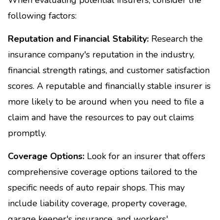
following factors:
Reputation and Financial Stability:
Research the
insurance company's reputation in the industry,
financial strength ratings, and customer satisfaction
scores. A reputable and financially stable insurer is
more likely to be around when you need to file a
claim and have the resources to pay out claims
promptly.
Coverage Options:
Look for an insurer that offers
comprehensive coverage options tailored to the
specific needs of auto repair shops. This may
include liability coverage, property coverage,
garage keeper's insurance, and workers'