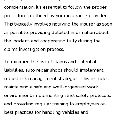
compensation, it's essential to follow the proper
procedures outlined by your insurance provider.
This typically involves notifying the insurer as soon
as possible, providing detailed information about
the incident, and cooperating fully during the
claims investigation process.
To minimize the risk of claims and potential
liabilities, auto repair shops should implement
robust risk management strategies. This includes
maintaining a safe and well-organized work
environment, implementing strict safety protocols,
and providing regular training to employees on
best practices for handling vehicles and