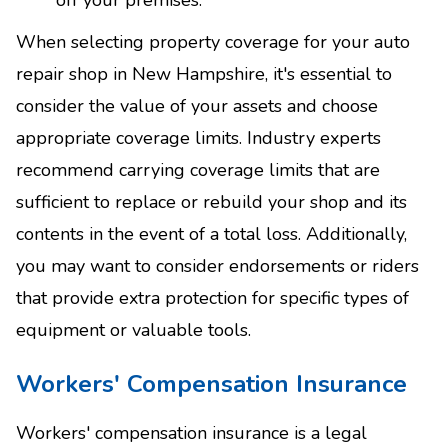
When selecting property coverage for your auto
repair shop in New Hampshire, it's essential to
consider the value of your assets and choose
appropriate coverage limits. Industry experts
recommend carrying coverage limits that are
sufficient to replace or rebuild your shop and its
contents in the event of a total loss. Additionally,
you may want to consider endorsements or riders
that provide extra protection for specific types of
equipment or valuable tools.
Workers' Compensation Insurance
Workers' compensation insurance is a legal