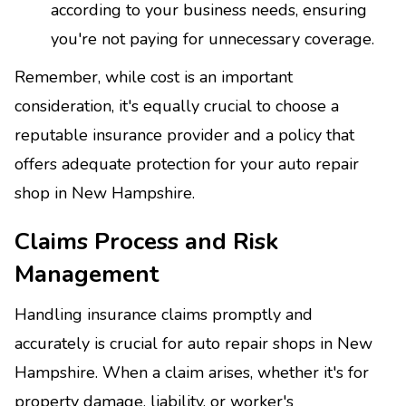
according to your business needs, ensuring
you're not paying for unnecessary coverage.
Remember, while cost is an important
consideration, it's equally crucial to choose a
reputable insurance provider and a policy that
offers adequate protection for your auto repair
shop in New Hampshire.
Claims Process and Risk
Management
Handling insurance claims promptly and
accurately is crucial for auto repair shops in New
Hampshire. When a claim arises, whether it's for
property damage, liability, or worker's