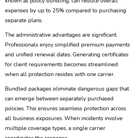
known as policy bundling, can reduce overall
expenses by up to 25% compared to purchasing
separate plans.
The administrative advantages are significant.
Professionals enjoy simplified premium payments
and unified renewal dates. Generating certificates
for client requirements becomes streamlined
when all protection resides with one carrier.
Bundled packages eliminate dangerous gaps that
can emerge between separately purchased
policies. This ensures seamless protection across
all business exposures. When incidents involve
multiple coverage types, a single carrier
coordinates the response.