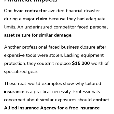
One
hvac contractor
avoided financial disaster
during a major
claim
because they had adequate
limits. An underinsured competitor faced personal
asset seizure for similar
damage
.
Another professional faced business closure after
expensive tools were stolen. Lacking equipment
protection, they couldn't replace
$15,000
worth of
specialized gear.
These real-world examples show why tailored
insurance
is a practical necessity. Professionals
concerned about similar exposures should
contact
Allied Insurance Agency for a free insurance