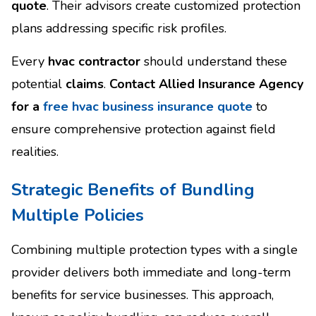
quote
. Their advisors create customized protection
plans addressing specific risk profiles.
Every
hvac contractor
should understand these
potential
claims
.
Contact Allied Insurance Agency
for a
free hvac business insurance quote
to
ensure comprehensive protection against field
realities.
Strategic Benefits of Bundling
Multiple Policies
Combining multiple protection types with a single
provider delivers both immediate and long-term
benefits for service businesses. This approach,