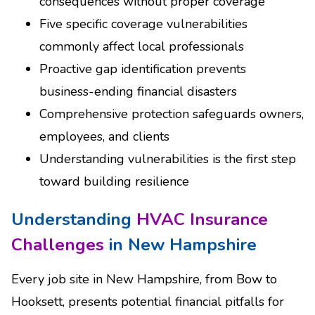
consequences without proper coverage
Five specific coverage vulnerabilities
commonly affect local professionals
Proactive gap identification prevents
business-ending financial disasters
Comprehensive protection safeguards owners,
employees, and clients
Understanding vulnerabilities is the first step
toward building resilience
Understanding
HVAC Insurance
Challenges
in New Hampshire
Every job site in New Hampshire, from Bow to
Hooksett, presents potential financial pitfalls for