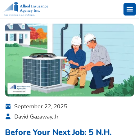
September 22, 2025

David Gazaway, Jr

Before Your Next Job: 5 N.H.