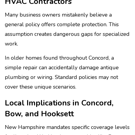
HVAC Contractors
Many business owners mistakenly believe a
general policy offers complete protection. This
assumption creates dangerous gaps for specialized
work.
In older homes found throughout Concord, a
simple repair can accidentally damage antique
plumbing or wiring. Standard policies may not
cover these unique scenarios.
Local Implications in Concord,
Bow, and Hooksett
New Hampshire mandates specific coverage levels