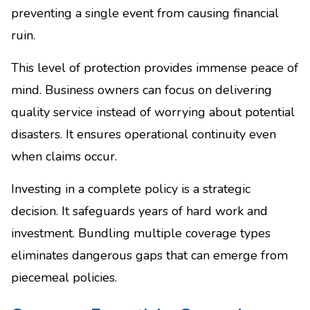
preventing a single event from causing financial
ruin.
This level of protection provides immense peace of
mind. Business owners can focus on delivering
quality service instead of worrying about potential
disasters. It ensures operational continuity even
when claims occur.
Investing in a complete policy is a strategic
decision. It safeguards years of hard work and
investment. Bundling multiple coverage types
eliminates dangerous gaps that can emerge from
piecemeal policies.