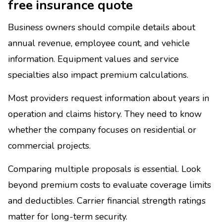
free insurance quote
Business owners should compile details about
annual revenue, employee count, and vehicle
information. Equipment values and service
specialties also impact premium calculations.
Most providers request information about years in
operation and claims history. They need to know
whether the company focuses on residential or
commercial projects.
Comparing multiple proposals is essential. Look
beyond premium costs to evaluate coverage limits
and deductibles. Carrier financial strength ratings
matter for long-term security.