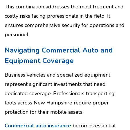
This combination addresses the most frequent and
costly risks facing professionals in the field. It
ensures comprehensive security for operations and
personnel.
Navigating Commercial Auto and
Equipment Coverage
Business vehicles and specialized equipment
represent significant investments that need
dedicated coverage. Professionals transporting
tools across New Hampshire require proper
protection for their mobile assets.
Commercial auto insurance
becomes essential