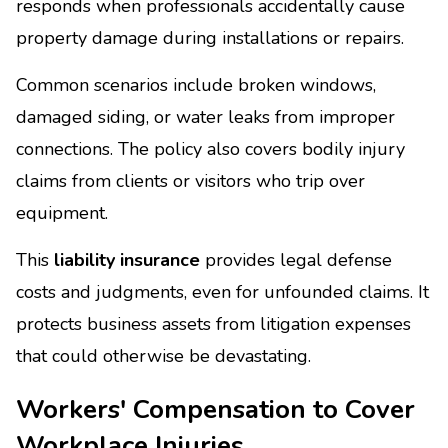
responds when professionals accidentally cause
property damage during installations or repairs.
Common scenarios include broken windows,
damaged siding, or water leaks from improper
connections. The policy also covers bodily injury
claims from clients or visitors who trip over
equipment.
This
liability insurance
provides legal defense
costs and judgments, even for unfounded claims. It
protects business assets from litigation expenses
that could otherwise be devastating.
Workers' Compensation to Cover
Workplace Injuries