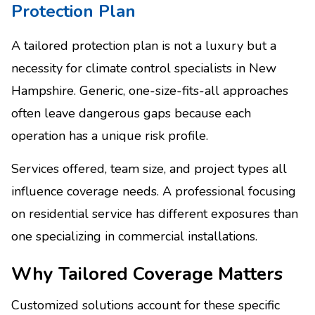
Protection Plan
A tailored protection plan is not a luxury but a
necessity for climate control specialists in New
Hampshire. Generic, one-size-fits-all approaches
often leave dangerous gaps because each
operation has a unique risk profile.
Services offered, team size, and project types all
influence coverage needs. A professional focusing
on residential service has different exposures than
one specializing in commercial installations.
Why Tailored Coverage Matters
Customized solutions account for these specific