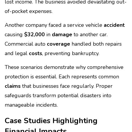
lost income. The business avoided devastating out-
of-pocket expenses.
Another company faced a service vehicle
accident
causing
$32,000
in
damage
to another car.
Commercial auto
coverage
handled both repairs
and legal
costs
, preventing bankruptcy.
These scenarios demonstrate why comprehensive
protection is essential. Each represents common
claims
that businesses face regularly. Proper
safeguards transform potential disasters into
manageable incidents.
Case Studies Highlighting
Financial Impacts