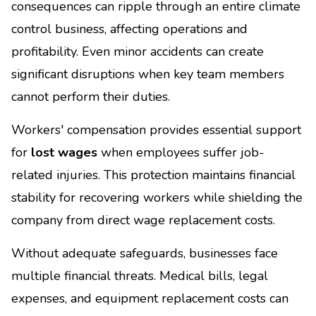
consequences can ripple through an entire climate
control business, affecting operations and
profitability. Even minor accidents can create
significant disruptions when key team members
cannot perform their duties.
Workers' compensation provides essential support
for
lost wages
when employees suffer job-
related injuries. This protection maintains financial
stability for recovering workers while shielding the
company from direct wage replacement costs.
Without adequate safeguards, businesses face
multiple financial threats. Medical bills, legal
expenses, and equipment replacement costs can