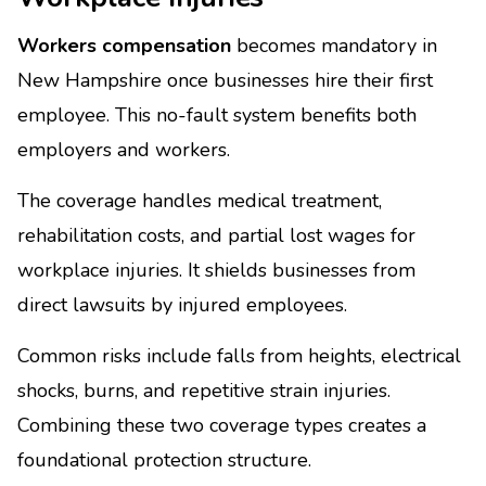
Workers compensation
becomes mandatory in
New Hampshire once businesses hire their first
employee. This no-fault system benefits both
employers and workers.
The coverage handles medical treatment,
rehabilitation costs, and partial lost wages for
workplace injuries. It shields businesses from
direct lawsuits by injured employees.
Common risks include falls from heights, electrical
shocks, burns, and repetitive strain injuries.
Combining these two coverage types creates a
foundational protection structure.