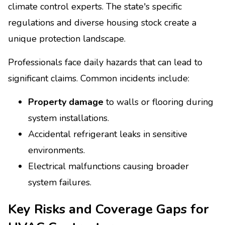
climate control experts. The state's specific
regulations and diverse housing stock create a
unique protection landscape.
Professionals face daily hazards that can lead to
significant claims. Common incidents include:
Property damage
to walls or flooring during
system installations.
Accidental refrigerant leaks in sensitive
environments.
Electrical malfunctions causing broader
system failures.
Key Risks and Coverage Gaps for