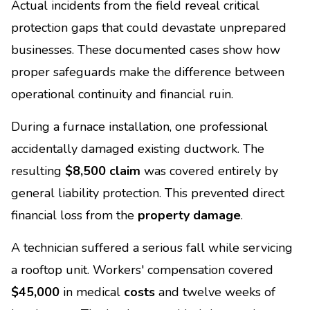
Actual incidents from the field reveal critical
protection gaps that could devastate unprepared
businesses. These documented cases show how
proper safeguards make the difference between
operational continuity and financial ruin.
During a furnace installation, one professional
accidentally damaged existing ductwork. The
resulting
$8,500 claim
was covered entirely by
general liability protection. This prevented direct
financial loss from the
property damage
.
A technician suffered a serious fall while servicing
a rooftop unit. Workers' compensation covered
$45,000
in medical
costs
and twelve weeks of