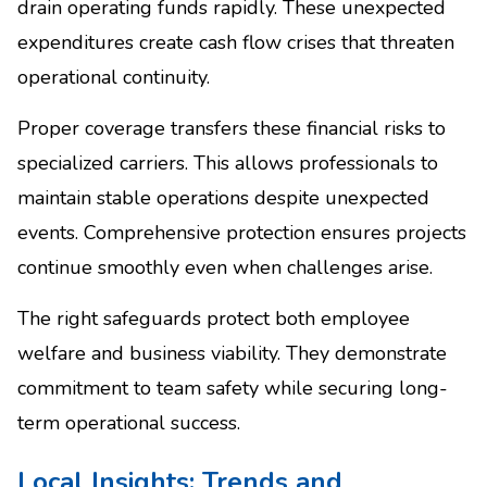
drain operating funds rapidly. These unexpected
expenditures create cash flow crises that threaten
operational continuity.
Proper coverage transfers these financial risks to
specialized carriers. This allows professionals to
maintain stable operations despite unexpected
events. Comprehensive protection ensures projects
continue smoothly even when challenges arise.
The right safeguards protect both employee
welfare and business viability. They demonstrate
commitment to team safety while securing long-
term operational success.
Local Insights: Trends and