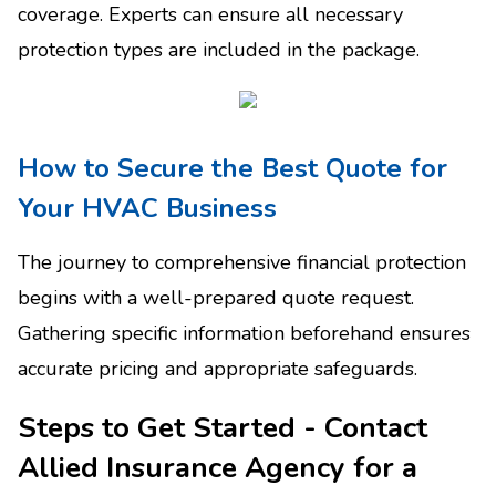
coverage. Experts can ensure all necessary
protection types are included in the package.
How to Secure the Best Quote for
Your HVAC Business
The journey to comprehensive financial protection
begins with a well-prepared quote request.
Gathering specific information beforehand ensures
accurate pricing and appropriate safeguards.
Steps to Get Started - Contact
Allied Insurance Agency for a