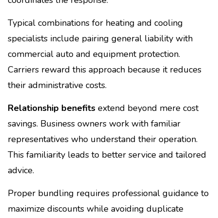
Typical combinations for heating and cooling
specialists include pairing general liability with
commercial auto and equipment protection.
Carriers reward this approach because it reduces
their administrative costs.
Relationship benefits
extend beyond mere cost
savings. Business owners work with familiar
representatives who understand their operation.
This familiarity leads to better service and tailored
advice.
Proper bundling requires professional guidance to
maximize discounts while avoiding duplicate