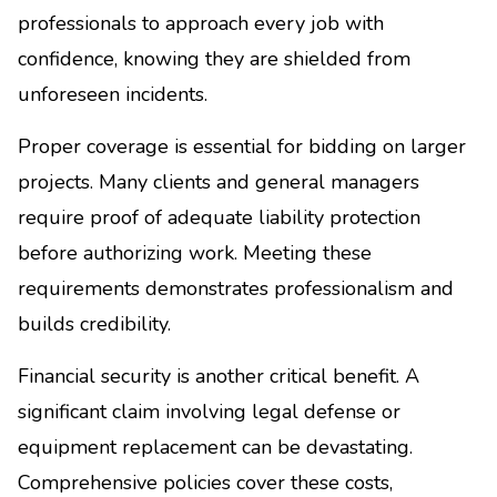
professionals to approach every job with
confidence, knowing they are shielded from
unforeseen incidents.
Proper coverage is essential for bidding on larger
projects. Many clients and general managers
require proof of adequate liability protection
before authorizing work. Meeting these
requirements demonstrates professionalism and
builds credibility.
Financial security is another critical benefit. A
significant claim involving legal defense or
equipment replacement can be devastating.
Comprehensive policies cover these costs,