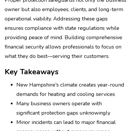
owner but also employees, clients, and long-term
operational viability. Addressing these gaps
ensures compliance with state regulations while
providing peace of mind. Building comprehensive
financial security allows professionals to focus on
what they do best—serving their customers.
Key Takeaways
New Hampshire's climate creates year-round
demands for heating and cooling services
Many business owners operate with
significant protection gaps unknowingly
Minor incidents can lead to major financial