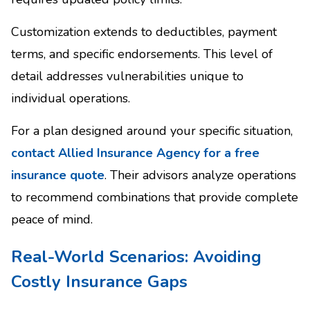
Customization extends to deductibles, payment
terms, and specific endorsements. This level of
detail addresses vulnerabilities unique to
individual operations.
For a plan designed around your specific situation,
contact Allied Insurance Agency for a free
insurance quote
. Their advisors analyze operations
to recommend combinations that provide complete
peace of mind.
Real-World Scenarios: Avoiding
Costly Insurance Gaps