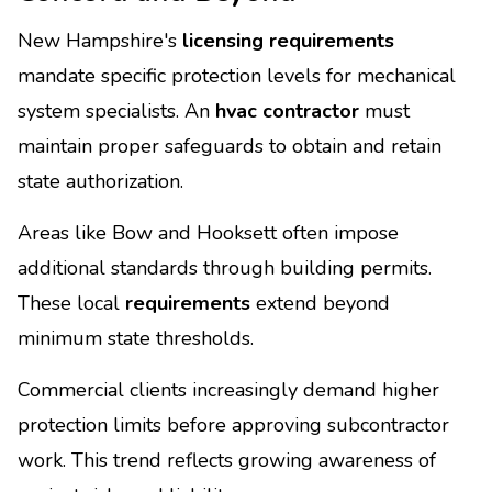
New Hampshire's
licensing requirements
mandate specific protection levels for mechanical
system specialists. An
hvac contractor
must
maintain proper safeguards to obtain and retain
state authorization.
Areas like Bow and Hooksett often impose
additional standards through building permits.
These local
requirements
extend beyond
minimum state thresholds.
Commercial clients increasingly demand higher
protection limits before approving subcontractor
work. This trend reflects growing awareness of