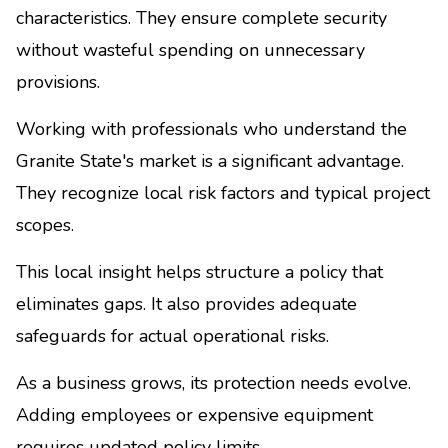
characteristics. They ensure complete security
without wasteful spending on unnecessary
provisions.
Working with professionals who understand the
Granite State's market is a significant advantage.
They recognize local risk factors and typical project
scopes.
This local insight helps structure a policy that
eliminates gaps. It also provides adequate
safeguards for actual operational risks.
As a business grows, its protection needs evolve.
Adding employees or expensive equipment
requires updated policy limits.