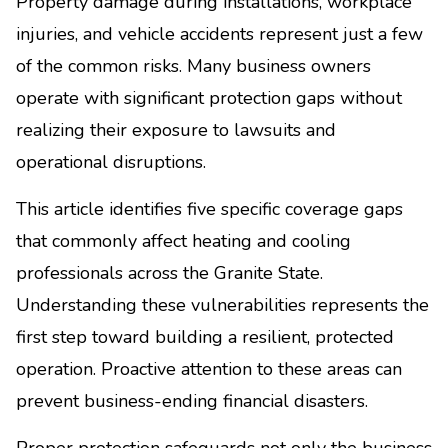
Property damage during installations, workplace
injuries, and vehicle accidents represent just a few
of the common risks. Many business owners
operate with significant protection gaps without
realizing their exposure to lawsuits and
operational disruptions.
This article identifies five specific coverage gaps
that commonly affect heating and cooling
professionals across the Granite State.
Understanding these vulnerabilities represents the
first step toward building a resilient, protected
operation. Proactive attention to these areas can
prevent business-ending financial disasters.
Proper protection safeguards not only the business