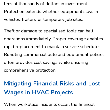
tens of thousands of dollars in investment.
Protection extends whether equipment stays in
vehicles, trailers, or temporary job sites.
Theft or damage to specialized tools can halt
operations immediately. Proper coverage enables
rapid replacement to maintain service schedules.
Bundling commercial auto and equipment policies
often provides cost savings while ensuring
comprehensive protection.
Mitigating Financial Risks and Lost
Wages in HVAC Projects
When workplace incidents occur, the financial