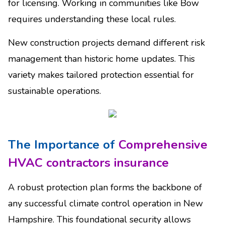
for licensing. Working in communities like Bow
requires understanding these local rules.
New construction projects demand different risk
management than historic home updates. This
variety makes tailored protection essential for
sustainable operations.
The Importance of
Comprehensive
HVAC contractors insurance
A robust protection plan forms the backbone of
any successful climate control operation in New
Hampshire. This foundational security allows