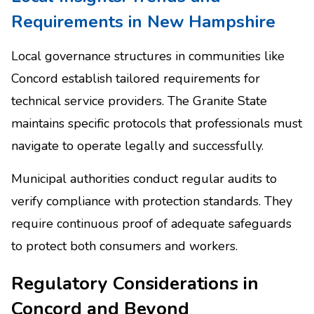
Requirements in New Hampshire
Local governance structures in communities like
Concord establish tailored requirements for
technical service providers. The Granite State
maintains specific protocols that professionals must
navigate to operate legally and successfully.
Municipal authorities conduct regular audits to
verify compliance with protection standards. They
require continuous proof of adequate safeguards
to protect both consumers and workers.
Regulatory Considerations in
Concord and Beyond