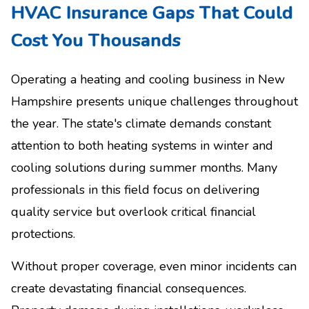
HVAC Insurance Gaps That Could
Cost You Thousands
Operating a heating and cooling business in New
Hampshire presents unique challenges throughout
the year. The state's climate demands constant
attention to both heating systems in winter and
cooling solutions during summer months. Many
professionals in this field focus on delivering
quality service but overlook critical financial
protections.
Without proper coverage, even minor incidents can
create devastating financial consequences.