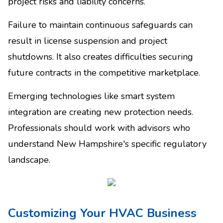
project risks and liability concerns.
Failure to maintain continuous safeguards can
result in license suspension and project
shutdowns. It also creates difficulties securing
future contracts in the competitive marketplace.
Emerging technologies like smart system
integration are creating new protection needs.
Professionals should work with advisors who
understand New Hampshire's specific regulatory
landscape.
Customizing Your HVAC Business