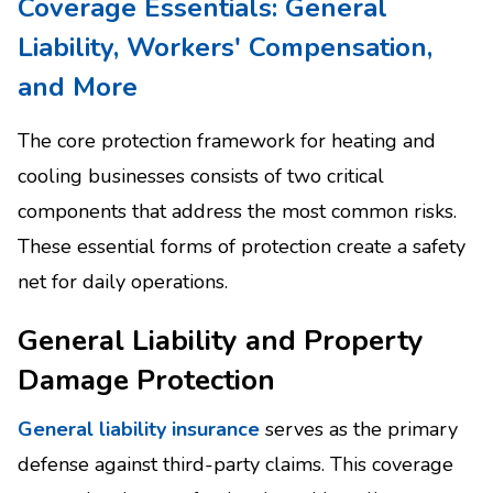
Coverage Essentials: General
Liability, Workers' Compensation,
and More
The core protection framework for heating and
cooling businesses consists of two critical
components that address the most common risks.
These essential forms of protection create a safety
net for daily operations.
General Liability and Property
Damage Protection
General liability insurance
serves as the primary
defense against third-party claims. This coverage