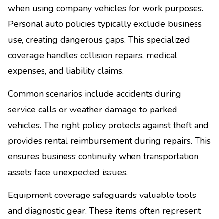
when using company vehicles for work purposes.
Personal auto policies typically exclude business
use, creating dangerous gaps. This specialized
coverage handles collision repairs, medical
expenses, and liability claims.
Common scenarios include accidents during
service calls or weather damage to parked
vehicles. The right policy protects against theft and
provides rental reimbursement during repairs. This
ensures business continuity when transportation
assets face unexpected issues.
Equipment coverage safeguards valuable tools
and diagnostic gear. These items often represent