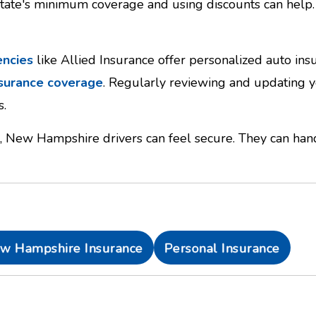
state's minimum coverage and using discounts can help. 
encies
like Allied Insurance offer personalized auto in
nsurance coverage
. Regularly reviewing and updating yo
s.
, New Hampshire drivers can feel secure. They can hand
w Hampshire Insurance
Personal Insurance