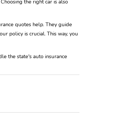
Choosing the right car is also
surance quotes help. They guide
ur policy is crucial. This way, you
le the state's auto insurance