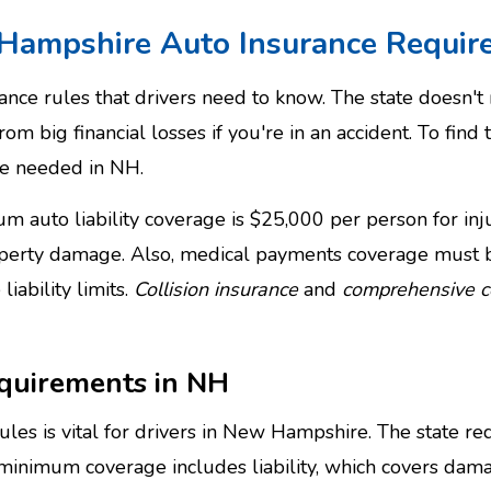
Hampshire Auto Insurance Requir
ce rules that drivers need to know. The state doesn't r
rom big financial losses if you're in an accident. To find 
e needed in NH.
 auto liability coverage is $25,000 per person for injur
operty damage. Also, medical payments coverage must b
iability limits.
Collision insurance
and
comprehensive 
quirements in NH
s is vital for drivers in New Hampshire. The state req
 minimum coverage includes liability, which covers dama