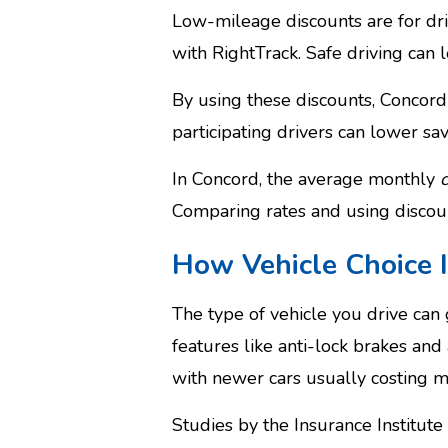
Low-mileage discounts are for dri
with RightTrack. Safe driving can 
By using these discounts, Concord 
participating drivers can lower sav
In Concord, the average monthly
Comparing rates and using discou
How Vehicle Choice 
The type of vehicle you drive can 
features like anti-lock brakes an
with newer cars usually costing m
Studies by the Insurance Institut