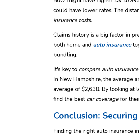
Bow, might have higher
car cover
could have lower rates. The dista
insurance
costs.
Claims history is a big factor in 
both home and
auto insurance
to
bundling.
It's key to
compare auto insurance
In New Hampshire, the average a
average of $2,638. By looking at 
find the best
car coverage
for thei
Conclusion: Securin
Finding the right auto insurance 