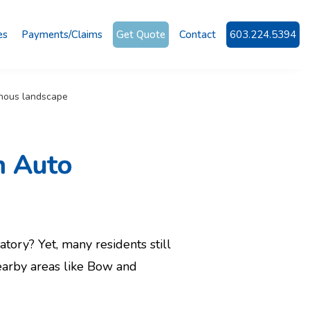
es
Payments/Claims
Get Quote
Contact
603.224.5394
n Auto
tory? Yet, many residents still
earby areas like Bow and