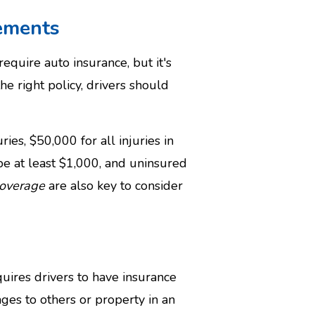
ements
equire auto insurance, but it's
the right policy, drivers should
ies, $50,000 for all injuries in
e at least $1,000, and uninsured
coverage
are also key to consider
uires drivers to have insurance
ges to others or property in an