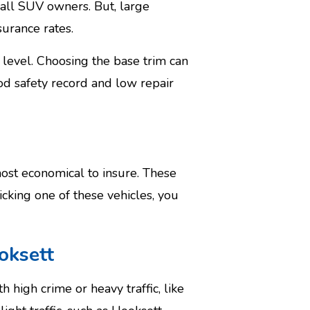
all SUV owners. But, large
surance rates.
m level. Choosing the base trim can
od safety record and low repair
st economical to insure. These
icking one of these vehicles, you
oksett
high crime or heavy traffic, like