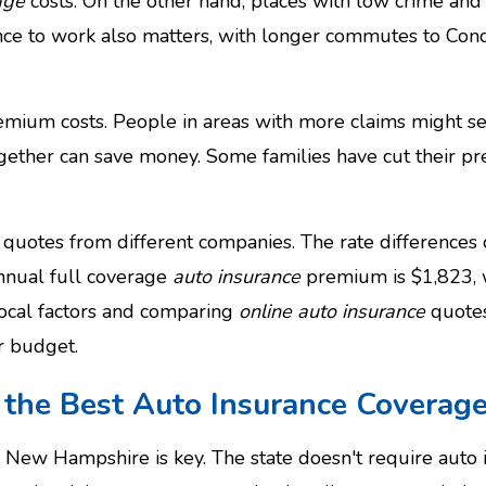
age
costs. On the other hand, places with low crime and l
nce to work also matters, with longer commutes to Con
premium costs. People in areas with more claims might see
gether can save money. Some families have cut their 
quotes from different companies. The rate differences 
nnual full coverage
auto insurance
premium is $1,823, w
local factors and comparing
online auto insurance
quotes
r budget.
g the Best Auto Insurance Covera
in New Hampshire is key. The state doesn't require auto 