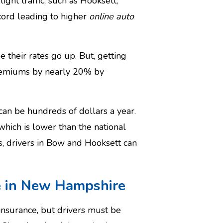
ight traffic, such as Hooksett,
cord leading to higher
online auto
 their rates go up. But, getting
premiums by nearly 20% by
can be hundreds of dollars a year.
hich is lower than the national
, drivers in Bow and Hooksett can
ge in New Hampshire
insurance, but drivers must be