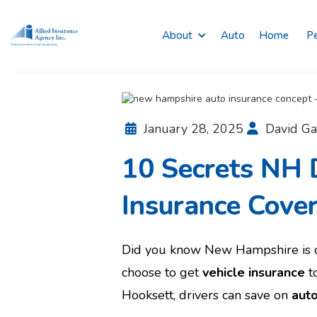
About
Auto
Home
Pe
January 28, 2025
David Ga


10 Secrets NH D
Insurance Cove
Did you know New Hampshire is o
choose to get
vehicle insurance
to
Hooksett, drivers can save on
auto