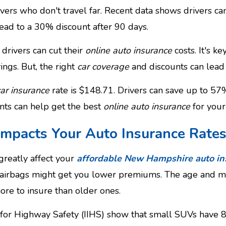
vers who don't travel far. Recent data shows drivers c
lead to a 30% discount after 90 days.
drivers can cut their
online auto insurance
costs. It's k
ings. But, the right
car coverage
and discounts can lead 
car insurance
rate is $148.71. Drivers can save up to 57%
nts can help get the best
online auto insurance
for your
Impacts Your Auto Insurance Rate
greatly affect your
affordable New Hampshire auto in
d airbags might get you lower premiums. The age and mod
ore to insure than older ones.
e for Highway Safety (IIHS) show that small SUVs have 