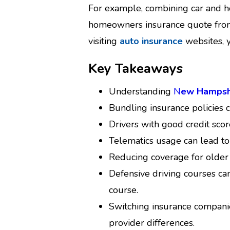
For example, combining car and 
homeowners insurance quote from 
visiting
auto insurance
websites, y
Key Takeaways
Understanding
N
ew Hampshi
Bundling insurance policies 
Drivers with good credit sco
Telematics usage can lead to
Reducing coverage for older 
Defensive driving courses c
course.
Switching insurance compani
provider differences.