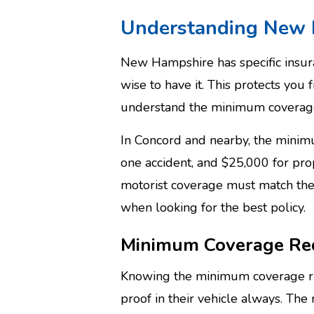
Understanding New 
New Hampshire has specific insuran
wise to have it. This protects you f
understand the minimum coverag
In Concord and nearby, the minimum
one accident, and $25,000 for pr
motorist coverage must match the l
when looking for the best policy.
Minimum Coverage Re
Knowing the minimum coverage rule
proof in their vehicle always. The