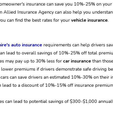
homeowner's insurance can save you 10%-25% on your t
Allied Insurance Agency can also help you understand
ou can find the best rates for your
vehicle insurance
.
re's auto insurance
requirements can help drivers sa
can lead to overall savings of 10%-25% off total premi
res may pay up to 30% less for
car insurance
than those
 lower premiums if drivers demonstrate safe driving be
cars can save drivers an estimated 10%-30% on their in
an lead to a discount of 10%-15% off insurance premiu
es can lead to potential savings of $300-$1,000 annua