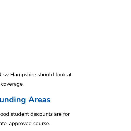
n New Hampshire should look at
coverage.
ounding Areas
Good student discounts are for
tate-approved course.