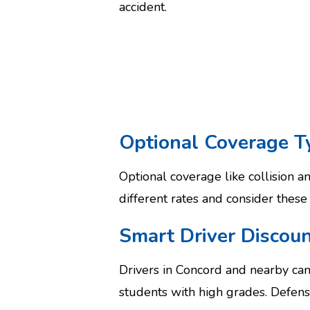
accident.
Optional Coverage T
Optional coverage like collision 
different rates and consider these
Smart Driver Discoun
Drivers in Concord and nearby ca
students with high grades. Defens