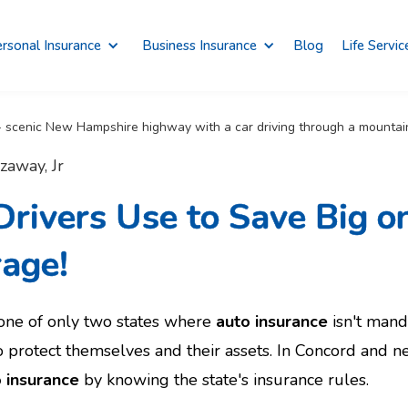
rsonal Insurance
Business Insurance
Blog
Life Servic
zaway, Jr
rivers Use to Save Big o
rage!
ne of only two states where
auto insurance
isn't manda
 protect themselves and their assets. In Concord and n
 insurance
by knowing the state's insurance rules.