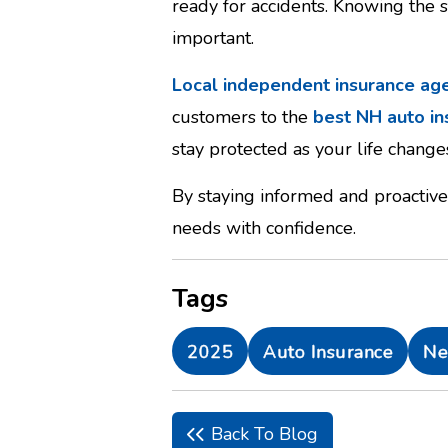
ready for accidents. Knowing the 
important.
Local independent insurance ag
customers to the
best NH auto i
stay protected as your life change
By staying informed and proactive
needs with confidence.
Tags
2025
Auto Insurance
Ne
Back To Blog
