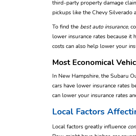
third-party property damage clai
pickups like the Chevy Silverado 
To find the
best auto insurance
, c
lower insurance rates because it 
costs can also help lower your in
Most Economical Vehic
In New Hampshire, the Subaru Ou
cars have lower insurance rates be
can lower your insurance rates a
Local Factors Affect
Local factors greatly influence
com