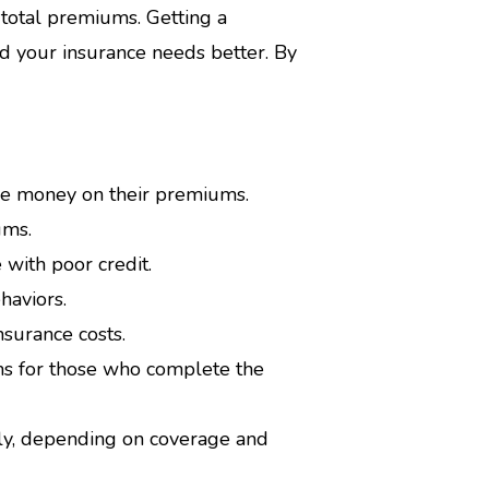
otal premiums. Getting a
 your insurance needs better. By
ve money on their premiums.
ums.
 with poor credit.
haviors.
surance costs.
ms for those who complete the
lly, depending on coverage and