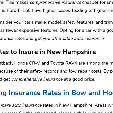
ms. This makes
comprehensive insurance
cheaper for sm
and Ford F-150 have higher losses, leading to higher in
onsider your car's make, model, safety features, and tri
has fewer expensive features. Opting for a car with a go
surance rates and get you
affordable auto insurance
.
les to Insure in New Hampshire
tback, Honda CR-V, and Toyota RAV4 are among the mo
cause of their safety records and low repair costs. By p
nd get
comprehensive insurance
at a good price.
ing Insurance Rates in Bow and Ho
pare auto insurance
rates in New Hampshire. Areas with 