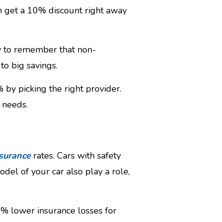
an get a 10% discount right away
ey to remember that non-
to big savings.
 by picking the right provider.
 needs.
s
surance
rates. Cars with safety
el of your car also play a role,
8% lower insurance losses for