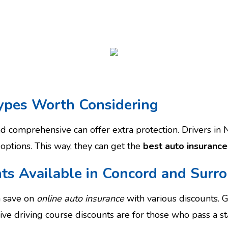
ypes Worth Considering
and comprehensive can offer extra protection. Drivers i
 options. This way, they can get the
best auto insurance
ts Available in Concord and Surr
n save on
online auto insurance
with various discounts. 
ive driving course discounts are for those who pass a s